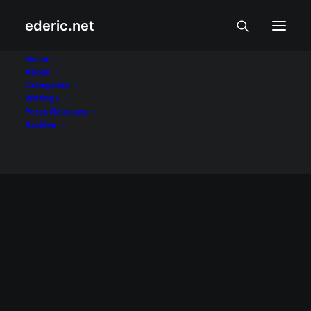
ederic.net
Month: June 2023
Home
About
Categories
Home
2023
June
Writings
Press Releases
Archive
INTERNET AT TEKNOLOHIYA