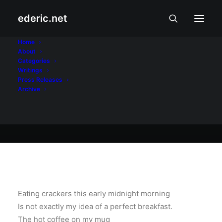
ederic.net
Balita at Usapin
•
October 20, 2002
Home
About
Waiting
Categories
Writings
Press Releases
Archive
Ederic Eder
Eating crackers this early midnight morning
Is not exactly my idea of a perfect breakfast.
The hot coffee on my mug