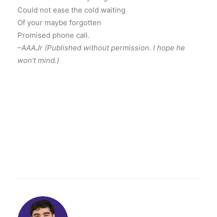
Could not ease the cold waiting
Of your maybe forgotten
Promised phone call.
–AAAJr (Published without permission. I hope he
won’t mind.)