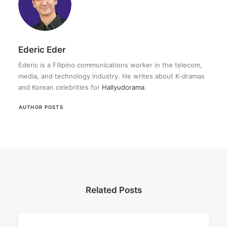
Ederic Eder
Ederic is a Filipino communications worker in the telecom,
media, and technology industry. He writes about K-dramas
and Korean celebrities for
Hallyudorama
.
AUTHOR POSTS
Related Posts