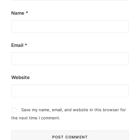
Name
*
Email
*
Website
Save my name, email, and website in this browser for
the next time I comment.