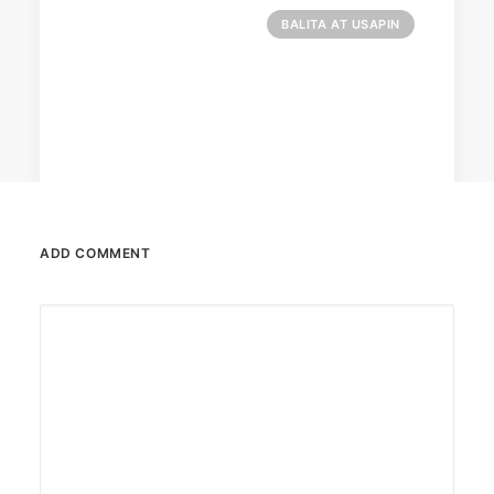
BALITA AT USAPIN
ADD COMMENT
December 23, 2025
The Temple House unveils ‘The Art
Peace’
It is said to be the world's largest permanently
illuminated peace symbol.
by ederic.net