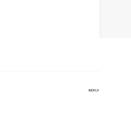
REPLY