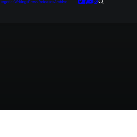
tegories
Writings
Press Releases
Archive