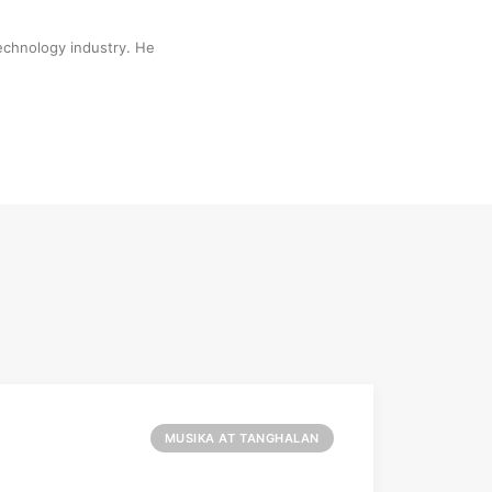
technology industry. He
MUSIKA AT TANGHALAN