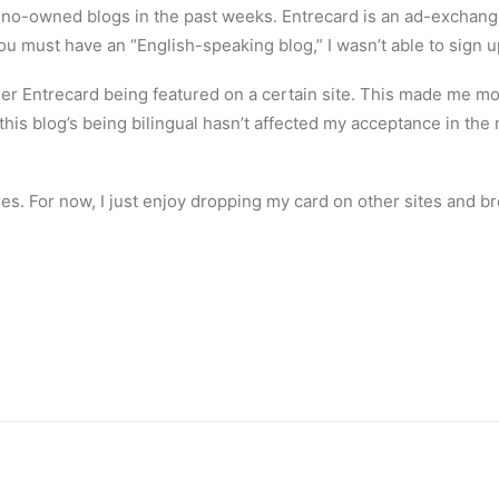
ipino-owned blogs in the past weeks. Entrecard is an ad-excha
you must have an “English-speaking blog,” I wasn’t able to sign u
er Entrecard being featured on a certain site. This made me mor
ke this blog’s being bilingual hasn’t affected my acceptance in
tures. For now, I just enjoy dropping my card on other sites and