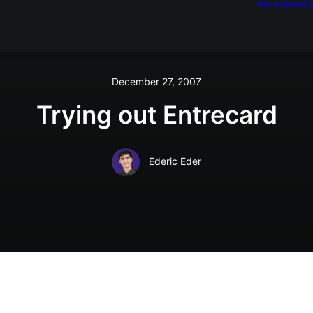
Home
About
Ca
December 27, 2007
Trying out Entrecard
Ederic Eder