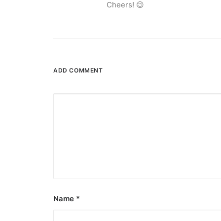
Cheers! 😉
ADD COMMENT
August 7, 2026
DOT rallies A’TIN for SB19’s Lollapal
The agency held nationwide watch parties for th
by ederic.net
Name
*