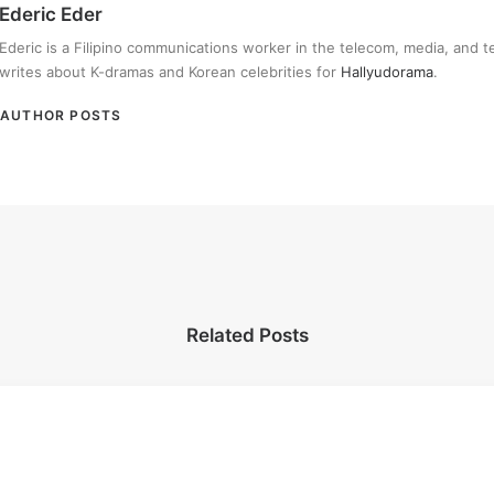
Ederic Eder
Ederic is a Filipino communications worker in the telecom, media, and 
writes about K-dramas and Korean celebrities for
Hallyudorama
.
AUTHOR POSTS
Related Posts