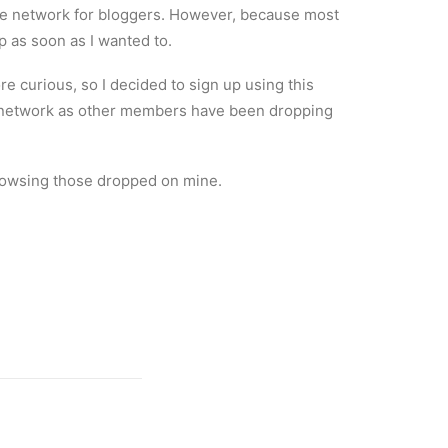
nge network for bloggers. However, because most
p as soon as I wanted to.
e curious, so I decided to sign up using this
 the network as other members have been dropping
 browsing those dropped on mine.