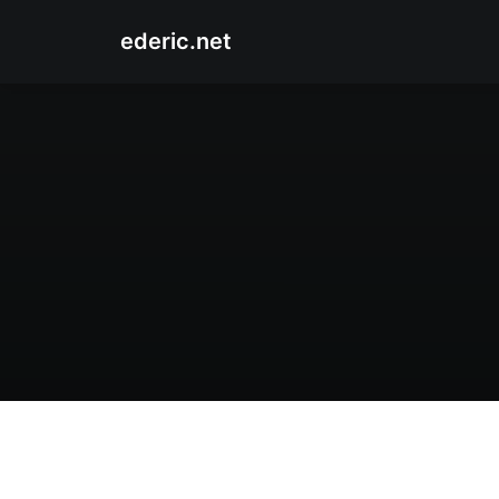
ederic.net