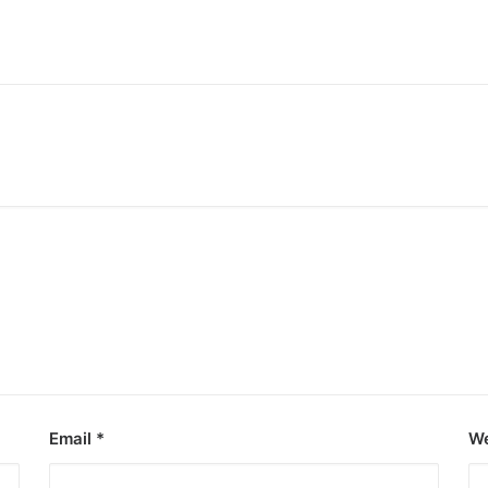
ooza debut
e Kings of P-pop.
Email
*
We