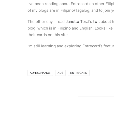
I’ve been reading about Entrecard on other Fil
of my blogs are in Filipino/Tagalog, and to join 
The other day, I read
Janette Toral
‘s
twit
about h
blog, which is in Filipino and English. Looks li
their cards on this site.
I’m still learning and exploring Entrecard’s fea
AD-EXCHANGE
ADS
ENTRECARD