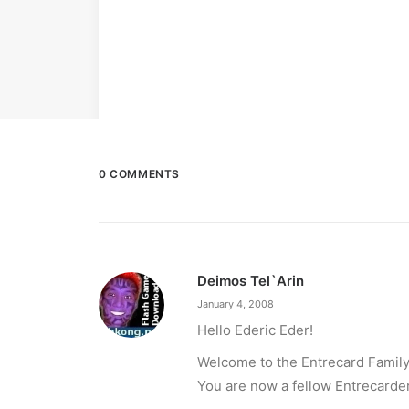
0 COMMENTS
Deimos Tel`Arin
January 4, 2008
Hello Ederic Eder!
Welcome to the Entrecard Family
You are now a fellow Entrecarder