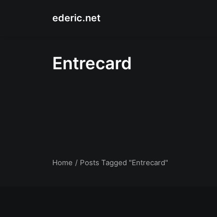
ederic.net
Entrecard
Home
Posts Tagged "Entrecard"