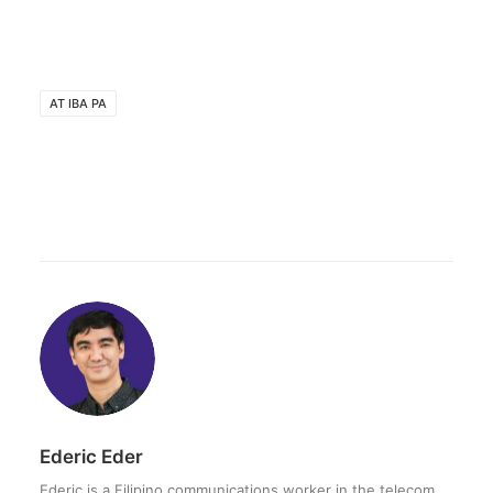
AT IBA PA
Ederic Eder
Ederic is a Filipino communications worker in the telecom,