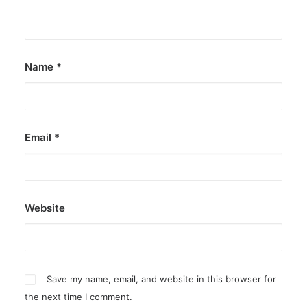
Name
*
Email
*
Website
Save my name, email, and website in this browser for
the next time I comment.