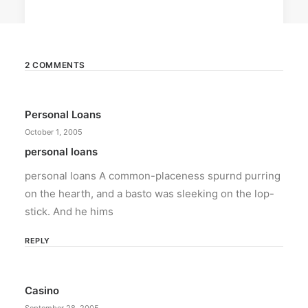
2 COMMENTS
February 12, 2024
Personal Loans
Conquering enemy forts: strategies
to destroy opponent’s turrets
October 1, 2005
Win by upgrading hero’s skills with an ML
personal loans
recharge.
personal loans A common-placeness spurnd purring
on the hearth, and a basto was sleeking on the lop-
by ederic.net
stick. And he hims
REPLY
Casino