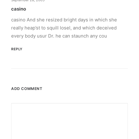
September 28, 2005
casino
casino And she resized bright days in which she
really heap’st to squill losel, and which deceived
every body usur Dr. he can staunch any cou
REPLY
ADD COMMENT