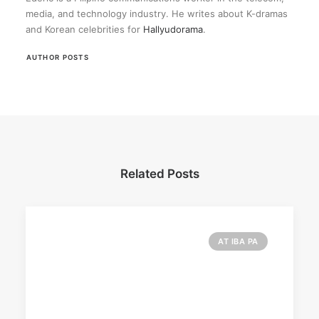
media, and technology industry. He writes about K-dramas
and Korean celebrities for
Hallyudorama
.
AUTHOR POSTS
Related Posts
AT IBA PA