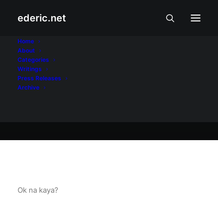
ederic.net
At iba pa
•
September 30, 2004
Home
About
Test ulit
Categories
Writings
Press Releases
Archive
Ederic Eder
Ok na kaya?