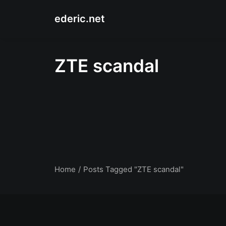
ederic.net
ZTE scandal
Home
Posts Tagged "ZTE scandal"