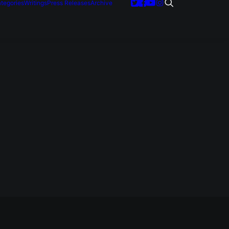
tegories
Writings
Press Releases
Archive