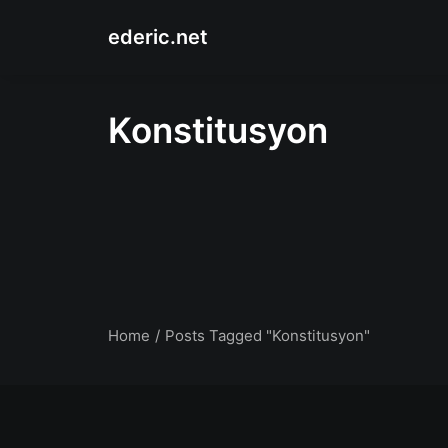
ederic.net
Konstitusyon
Home
Posts Tagged "Konstitusyon"