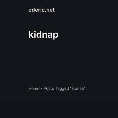
ederic.net
kidnap
Home
Posts Tagged "kidnap"