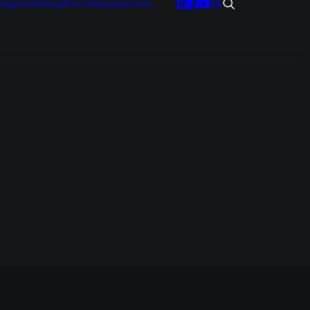
tegories
Writings
Press Releases
Archive