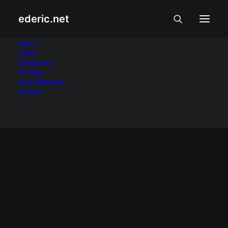
ederic.net
Ampatuan massacre
Home
About
Categories
Home
Posts Tagged "Ampatuan massacre"
Writings
Press Releases
Archive
December 5, 2009
Martial law sa Maguindanao