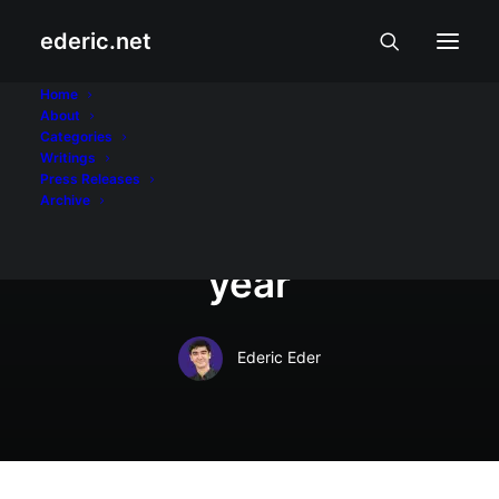
ederic.net
In
At iba pa
•
January 8, 2019
•
4 Minutes
Home
About
Summer Holiday
Categories
Writings
Guide: How to spend
Press Releases
Archive
the best time of the
year
Ederic Eder