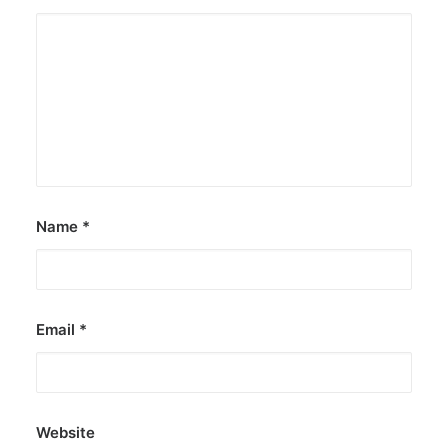
Name
*
Email
*
Website