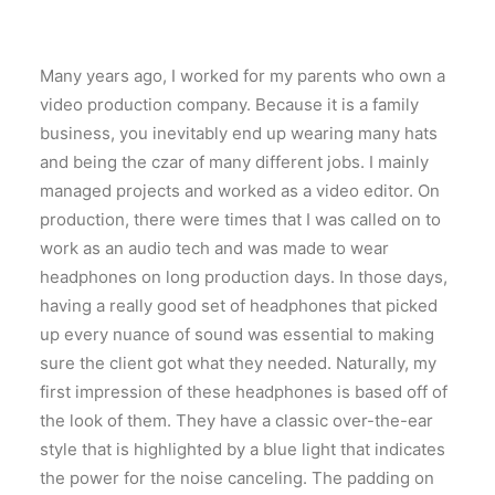
Many years ago, I worked for my parents who own a
video production company. Because it is a family
business, you inevitably end up wearing many hats
and being the czar of many different jobs. I mainly
managed projects and worked as a video editor. On
production, there were times that I was called on to
work as an audio tech and was made to wear
headphones on long production days. In those days,
having a really good set of headphones that picked
up every nuance of sound was essential to making
sure the client got what they needed. Naturally, my
first impression of these headphones is based off of
the look of them. They have a classic over-the-ear
style that is highlighted by a blue light that indicates
the power for the noise canceling. The padding on