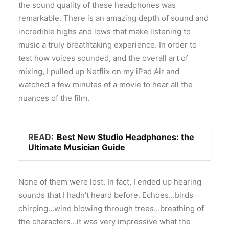
the sound quality of these headphones was
remarkable. There is an amazing depth of sound and
incredible highs and lows that make listening to
music a truly breathtaking experience. In order to
test how voices sounded, and the overall art of
mixing, I pulled up Netflix on my iPad Air and
watched a few minutes of a movie to hear all the
nuances of the film.
READ:
Best New Studio Headphones: the
Ultimate Musician Guide
None of them were lost. In fact, I ended up hearing
sounds that I hadn’t heard before. Echoes…birds
chirping…wind blowing through trees…breathing of
the characters…it was very impressive what the