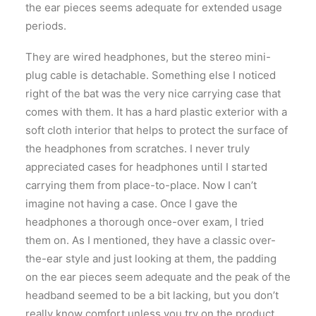
the ear pieces seems adequate for extended usage
periods.
They are wired headphones, but the stereo mini-
plug cable is detachable. Something else I noticed
right of the bat was the very nice carrying case that
comes with them. It has a hard plastic exterior with a
soft cloth interior that helps to protect the surface of
the headphones from scratches. I never truly
appreciated cases for headphones until I started
carrying them from place-to-place. Now I can’t
imagine not having a case. Once I gave the
headphones a thorough once-over exam, I tried
them on. As I mentioned, they have a classic over-
the-ear style and just looking at them, the padding
on the ear pieces seem adequate and the peak of the
headband seemed to be a bit lacking, but you don’t
really know comfort unless you try on the product.