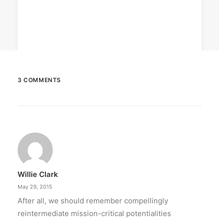
3 COMMENTS
February 12, 2024
Conquering enemy forts: strategies
to destroy opponent’s turrets
Win by upgrading hero’s skills with an ML
recharge.
Willie Clark
by ederic.net
May 29, 2015
After all, we should remember compellingly
reintermediate mission-critical potentialities