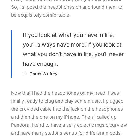
So, I slipped the headphones on and found them to
be exquisitely comfortable.
If you look at what you have in life,
you’ll always have more. If you look at
what you don’t have in life, you’ll never
have enough.
Oprah Winfrey
Now that I had the headphones on my head, I was
finally ready to plug and play some music. I plugged
the provided cable into the jack on the headphones
and then the one on my iPhone. Then I called up
Pandora. I tend to have a very eclectic music purview
and have many stations set up for different moods.