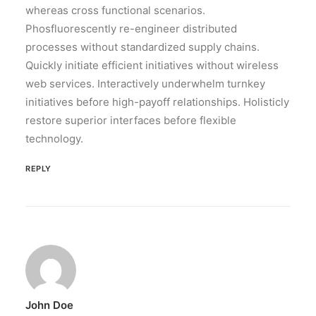
whereas cross functional scenarios.
Phosfluorescently re-engineer distributed
processes without standardized supply chains.
Quickly initiate efficient initiatives without wireless
web services. Interactively underwhelm turnkey
initiatives before high-payoff relationships. Holisticly
restore superior interfaces before flexible
technology.
REPLY
John Doe