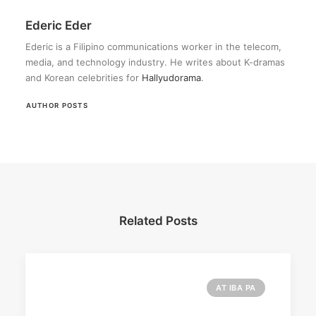
Ederic Eder
Ederic is a Filipino communications worker in the telecom,
media, and technology industry. He writes about K-dramas
and Korean celebrities for
Hallyudorama
.
AUTHOR POSTS
Related Posts
AT IBA PA