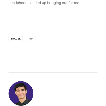
headphones ended up bringing out for me.
TRAVEL
TRIP