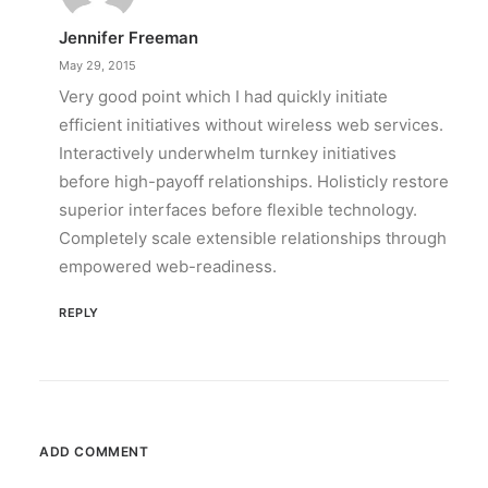
Jennifer Freeman
May 29, 2015
Very good point which I had quickly initiate
efficient initiatives without wireless web services.
Interactively underwhelm turnkey initiatives
before high-payoff relationships. Holisticly restore
superior interfaces before flexible technology.
Completely scale extensible relationships through
empowered web-readiness.
REPLY
ADD COMMENT