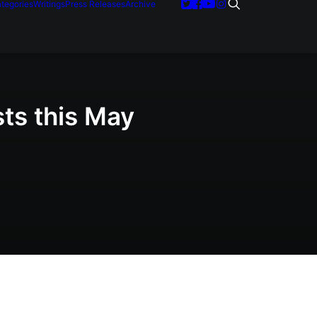
tegories
Writings
Press Releases
Archive
sts this May