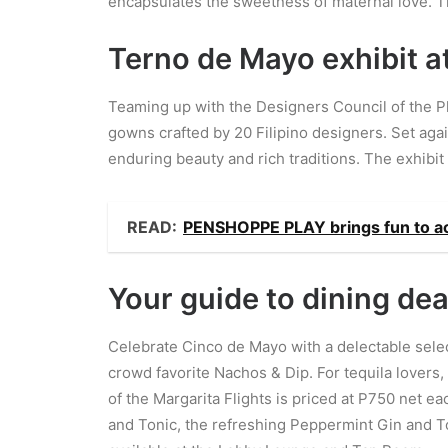
encapsulates the sweetness of maternal love. Th
Terno de Mayo exhibit a
Teaming up with the Designers Council of the P
gowns crafted by 20 Filipino designers. Set agai
enduring beauty and rich traditions. The exhibit 
READ:
PENSHOPPE PLAY brings fun to a
Your guide to dining dea
Celebrate Cinco de Mayo with a delectable selec
crowd favorite Nachos & Dip. For tequila lovers,
of the Margarita Flights is priced at P750 net e
and Tonic, the refreshing Peppermint Gin and To