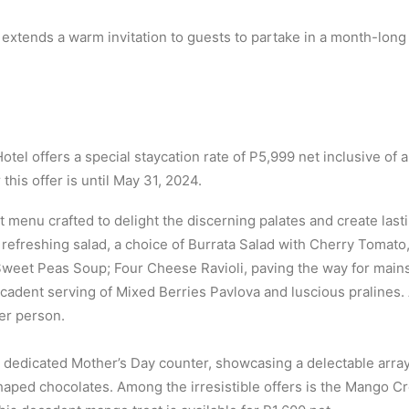
extends a warm invitation to guests to partake in a month-long
tel offers a special staycation rate of P5,999 net inclusive of
this offer is until May 31, 2024.
enu crafted to delight the discerning palates and create las
a refreshing salad, a choice of Burrata Salad with Cherry Toma
weet Peas Soup; Four Cheese Ravioli, paving the way for mains 
adent serving of Mixed Berries Pavlova and luscious pralines. A
er person.
 dedicated Mother’s Day counter, showcasing a delectable array 
ed chocolates. Among the irresistible offers is the Mango Cr