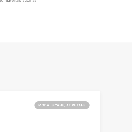
ed materials such as
MODA, BIYAHE, AT PUTAHE