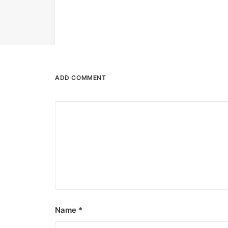
ADD COMMENT
Name
*