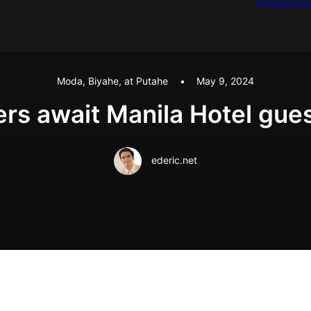
Home
About
Ca
Moda, Biyahe, at Putahe
•
May 9, 2024
ers await Manila Hotel gue
ederic.net