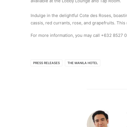
available at the Lobby Lounge and Tap Room.
Indulge in the delightful Cote des Roses, boast
cassis, red currants, rose, and grapefruits. Th
For more information, you may call +632 8527 0
PRESS RELEASES
THE MANILA HOTEL