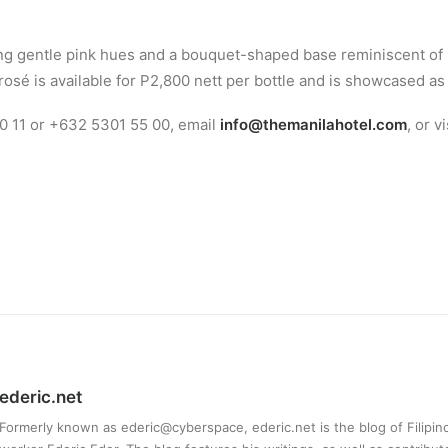
ing gentle pink hues and a bouquet-shaped base reminiscent of 
is rosé is available for P2,800 nett per bottle and is showcased
0 11 or +632 5301 55 00, email
info@themanilahotel.com
, or v
ederic.net
Formerly known as ederic@cyberspace, ederic.net is the blog of Filipi