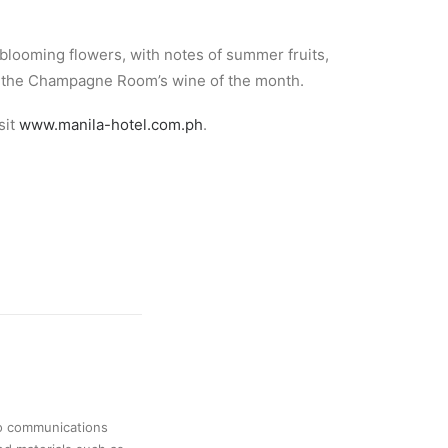
blooming flowers, with notes of summer fruits,
 as the Champagne Room’s wine of the month.
isit
www.manila-hotel.com.ph
.
no communications