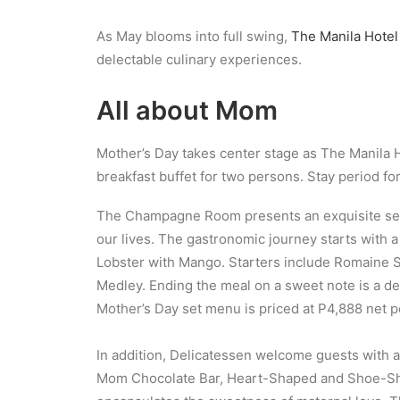
As May blooms into full swing,
The Manila Hotel
delectable culinary experiences.
All about Mom
Mother’s Day takes center stage as The Manila Ho
breakfast buffet for two persons. Stay period for 
The Champagne Room presents an exquisite set m
our lives. The gastronomic journey starts with 
Lobster with Mango. Starters include Romaine S
Medley. Ending the meal on a sweet note is a dec
Mother’s Day set menu is priced at P4,888 net p
In addition, Delicatessen welcome guests with a
Mom Chocolate Bar, Heart-Shaped and Shoe-Shap