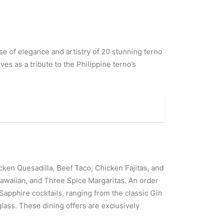
e of elegance and artistry of 20 stunning terno
es as a tribute to the Philippine terno’s
cken Quesadilla, Beef Taco, Chicken Fajitas, and
 Hawaiian, and Three Spice Margaritas. An order
 Sapphire cocktails, ranging from the classic Gin
lass. These dining offers are exclusively