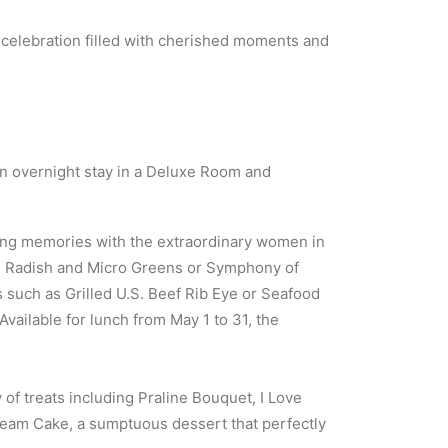
 celebration filled with cherished moments and
 an overnight stay in a Deluxe Room and
ting memories with the extraordinary women in
to, Radish and Micro Greens or Symphony of
such as Grilled U.S. Beef Rib Eye or Seafood
vailable for lunch from May 1 to 31, the
of treats including Praline Bouquet, I Love
eam Cake, a sumptuous dessert that perfectly