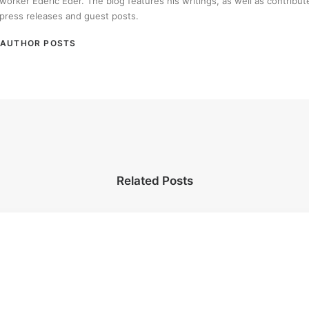
worker Ederic Eder. The blog features his writings, as well as contribut
press releases and guest posts.
AUTHOR POSTS
Related Posts