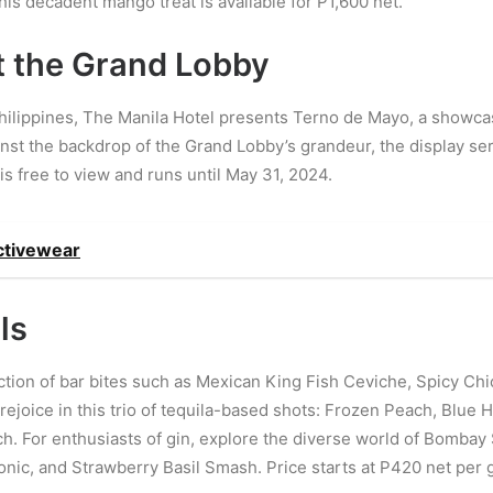
is decadent mango treat is available for P1,600 net.
t the Grand Lobby
hilippines, The Manila Hotel presents Terno de Mayo, a showcas
nst the backdrop of the Grand Lobby’s grandeur, the display serv
is free to view and runs until May 31, 2024.
ctivewear
ls
tion of bar bites such as Mexican King Fish Ceviche, Spicy Chi
 rejoice in this trio of tequila-based shots: Frozen Peach, Blue
ach. For enthusiasts of gin, explore the diverse world of Bombay
nic, and Strawberry Basil Smash. Price starts at P420 net per g