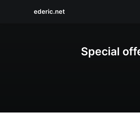
ederic.net
Special off