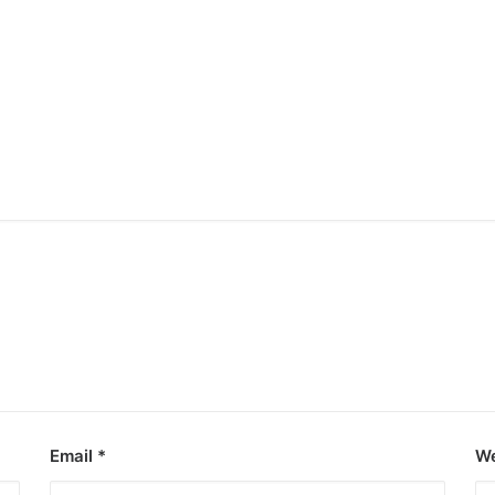
Email
*
We