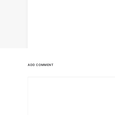
ADD COMMENT