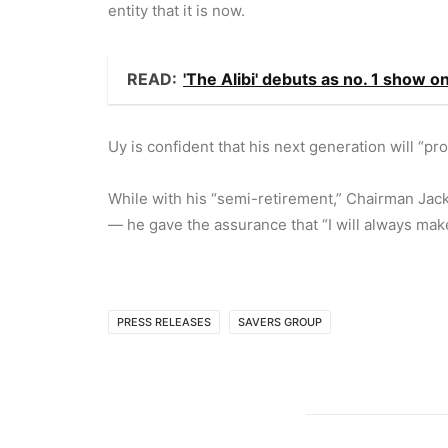
entity that it is now.
READ:
'The Alibi' debuts as no. 1 show 
Uy is confident that his next generation will “p
While with his “semi-retirement,” Chairman Jac
— he gave the assurance that “I will always make
PRESS RELEASES
SAVERS GROUP