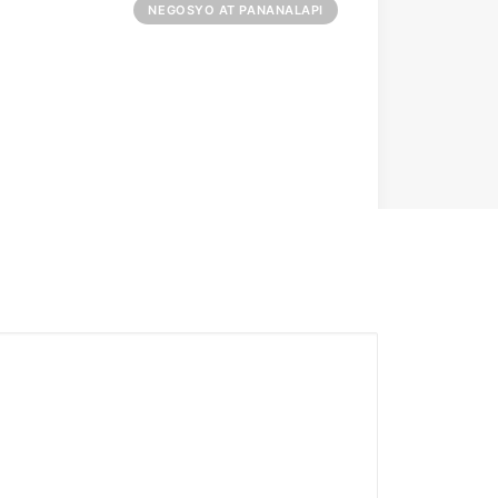
NEGOSYO AT PANANALAPI