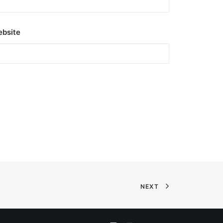
bsite
NEXT