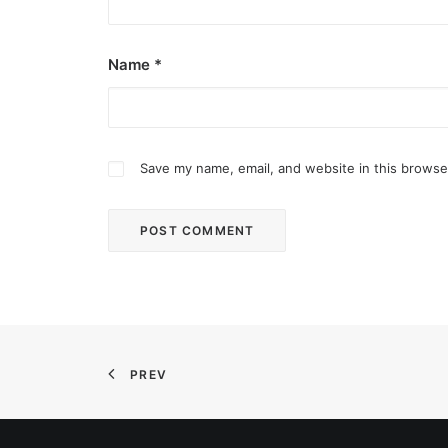
Name
*
Save my name, email, and website in this browse
December 2, 2025
Common Ground bares new site in Qu
Common Ground Don Antonio is in the northern p
PREV
by ederic.net