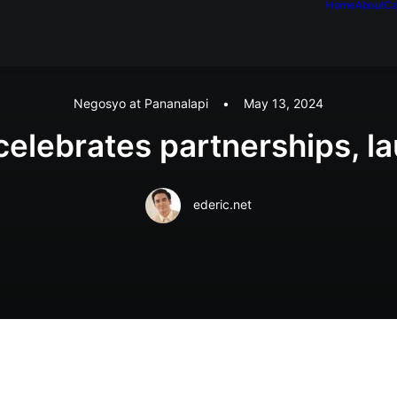
Home
About
Ca
Negosyo at Pananalapi
•
May 13, 2024
celebrates partnerships, l
ederic.net