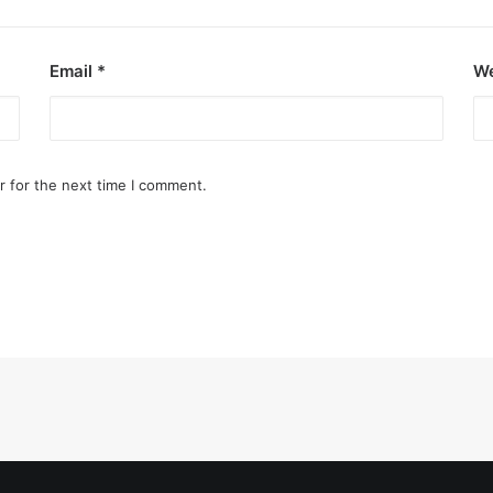
Email
*
We
r for the next time I comment.
ezon City
art of the city.