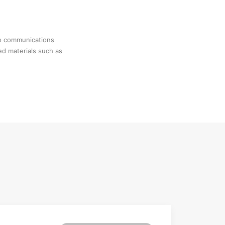
no communications
ed materials such as