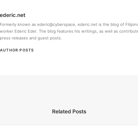
ederic.net
Formerly known as ederic@cyberspace, ederic.net is the blog of Filipi
worker Ederic Eder. The blog features his writings, as well as contribut
press releases and guest posts.
AUTHOR POSTS
Related Posts