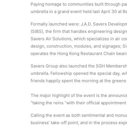
Paying homage to communities built through par
umbrella in a grand event held last April 30 at 
Formally launched were: J.A.D. Savers Developme
(SIBS), the firm that handles engineering design
Savers Air Solutions, which specializes in air c
design, construction, modules, and signages; Si
operates the Hong Kong Restaurant Chain bear
Savers Group also launched the SGH Membership
umbrella. Fellowship opened the special day, w
friends happily spent the morning at the greens
The major highlight of the event is the announc
“taking the reins “with their official appointme
Calling the event as both sentimental and monum
business’ take-off point, and in the process ex