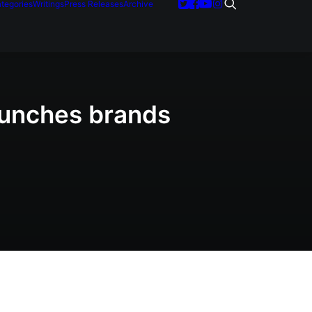
tegories
Writings
Press Releases
Archive
aunches brands