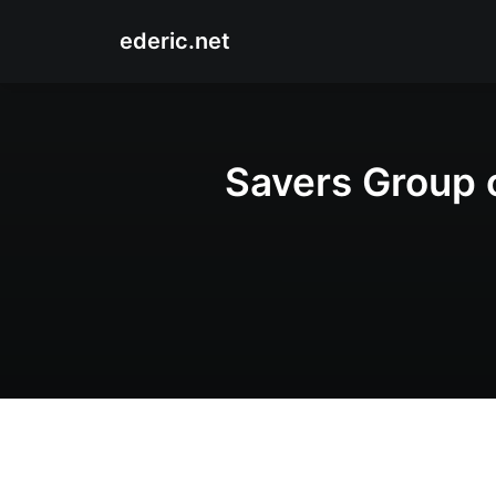
ederic.net
Savers Group 