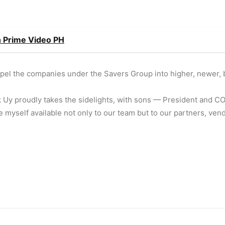
on Prime Video PH
ropel the companies under the Savers Group into higher, newer, 
k Uy proudly takes the sidelights, with sons — President and 
 myself available not only to our team but to our partners, ven