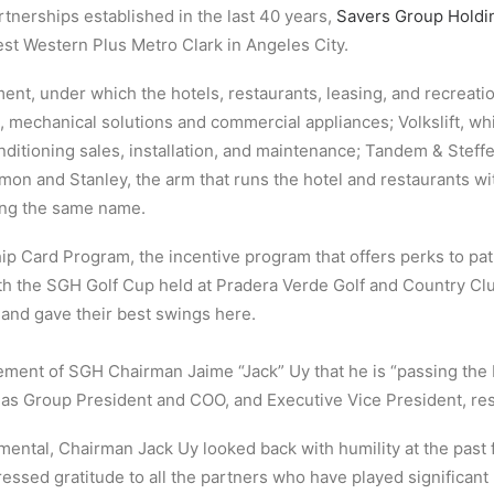
tnerships established in the last 40 years,
Savers Group Holdin
Best Western Plus Metro Clark in Angeles City.
nt, under which the hotels, restaurants, leasing, and recreatio
, mechanical solutions and commercial appliances; Volkslift, wh
onditioning sales, installation, and maintenance; Tandem & Steffe
mon and Stanley, the arm that runs the hotel and restaurants w
ing the same name.
 Card Program, the incentive program that offers perks to pa
ith the SGH Golf Cup held at Pradera Verde Golf and Country Cl
 and gave their best swings here.
ement of SGH Chairman Jaime “Jack” Uy that he is “passing the 
nt as Group President and COO, and Executive Vice President, res
ental, Chairman Jack Uy looked back with humility at the past 
pressed gratitude to all the partners who have played significa