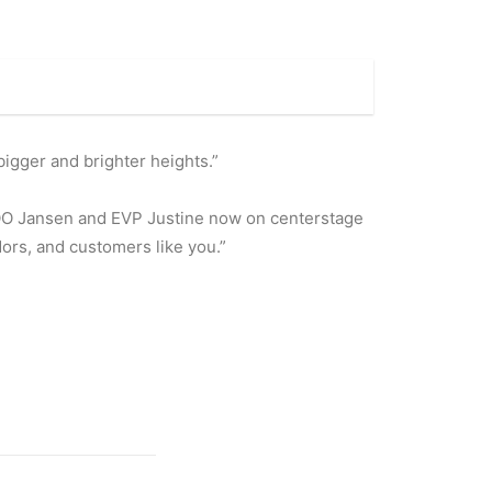
bigger and brighter heights.”
COO Jansen and EVP Justine now on centerstage
dors, and customers like you.”