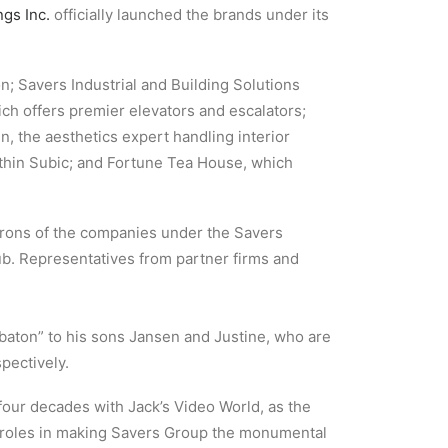
gs Inc.
officially launched the brands under its
n; Savers Industrial and Building Solutions
ich offers premier elevators and escalators;
n, the aesthetics expert handling interior
ithin Subic; and Fortune Tea House, which
trons of the companies under the Savers
ub. Representatives from partner firms and
baton” to his sons Jansen and Justine, who are
pectively.
four decades with Jack’s Video World, as the
nt roles in making Savers Group the monumental