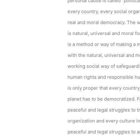
personal cause is called “politica
every country, every social organ
real and moral democracy. The wo
is natural, universal and moral f
is a method or way of making a m
with the natural, universal and m
April 6, 2026
Converge boosts speeds amid fuel cri
working social way of safeguardi
The increase has no additional cost to subscribe
human rights and responsible hu
is only proper that every country
by ederic.net
planet has to be democratized. F
peaceful and legal struggles to t
organization and every culture i
peaceful and legal struggles to a