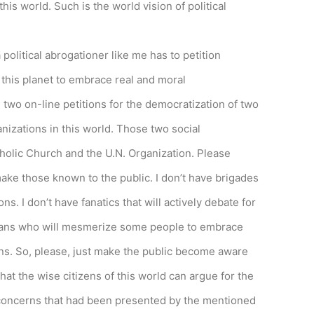
his world. Such is the world vision of political
a political abrogationer like me has to petition
 this planet to embrace real and moral
 two on-line petitions for the democratization of two
anizations in this world. Those two social
holic Church and the U.N. Organization. Please
make those known to the public. I don’t have brigades
ons. I don’t have fanatics that will actively debate for
cians who will mesmerize some people to embrace
ions. So, please, just make the public become aware
hat the wise citizens of this world can argue for the
he concerns that had been presented by the mentioned