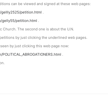
etitions can be viewed and signed at these web pages:
/gellly2525/petition.html
.
/gelly55/petition.html
.
lic Church. The second one is about the U.N.
petitions by just clicking the underlined web pages.
 seen by just clicking this web page now:
bon/POLITICAL_ABROGATIONERS.html
.
on.