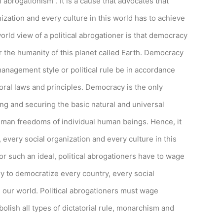
l abrogationism”. It is a cause that advocates that
ization and every culture in this world has to achieve
rld view of a political abrogationer is that democracy
or the humanity of this planet called Earth. Democracy
anagement style or political rule be in accordance
oral laws and principles. Democracy is the only
sis
ng and securing the basic natural and universal
rs.
man freedoms of individual human beings. Hence, it
, every social organization and every culture in this
or such an ideal, political abrogationers have to wage
ry to democratize every country, every social
n our world. Political abrogationers must wage
bolish all types of dictatorial rule, monarchism and