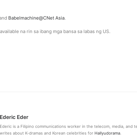
and
Babelmachine@CNet Asia
.
vailable na rin sa ibang mga bansa sa labas ng US.
Ederic Eder
Ederic is a Filipino communications worker in the telecom, media, and 
writes about K-dramas and Korean celebrities for
Hallyudorama
.