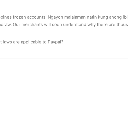
ppines frozen accounts! Ngayon malalaman natin kung anong ibi
draw. Our merchants will soon understand why there are thous
t laws are applicable to Paypal?