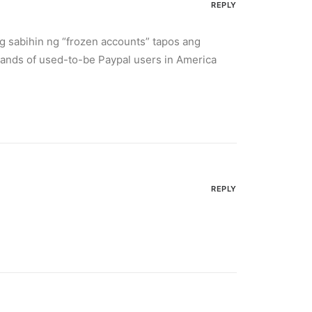
REPLY
g sabihin ng “frozen accounts” tapos ang
ands of used-to-be Paypal users in America
REPLY