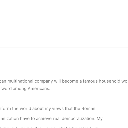
can multinational company will become a famous household wor
 word among Americans.
o inform the world about my views that the Roman
anization have to achieve real democratization. My