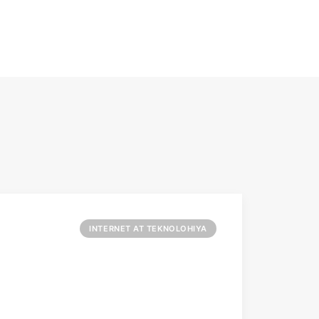
INTERNET AT TEKNOLOHIYA