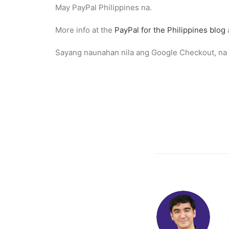
May PayPal Philippines na.
More info at the
PayPal for the Philippines blog
Sayang naunahan nila ang Google Checkout, na a