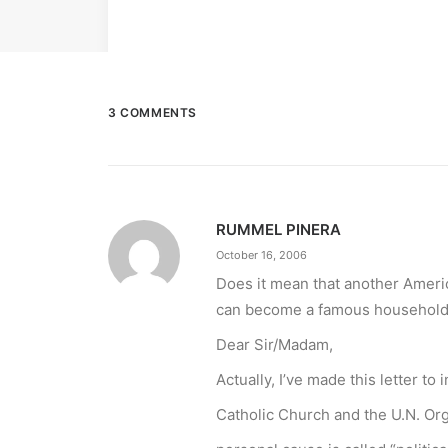
3 COMMENTS
RUMMEL PINERA
October 16, 2006
Does it mean that another Ameri
can become a famous household
Dear Sir/Madam,
Actually, I’ve made this letter t
Catholic Church and the U.N. Org