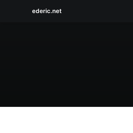
ederic.net