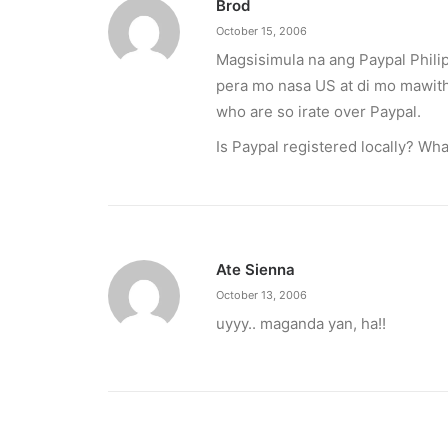
Brod
October 15, 2006
Magsisimula na ang Paypal Phili
pera mo nasa US at di mo mawith
who are so irate over Paypal.
Is Paypal registered locally? Wha
Ate Sienna
October 13, 2006
uyyy.. maganda yan, ha!!