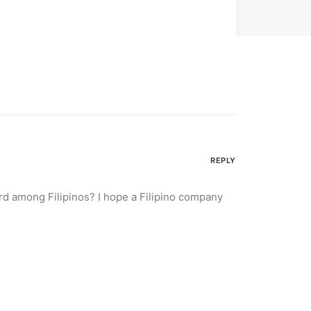
REPLY
d among Filipinos? I hope a Filipino company