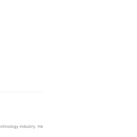
technology industry. He