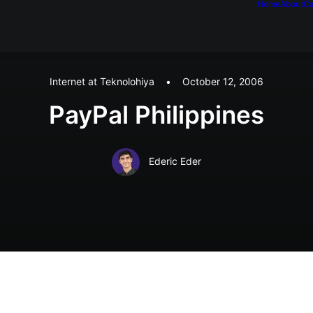
Home
About
Ca
Internet at Teknolohiya
•
October 12, 2006
PayPal Philippines
Ederic Eder