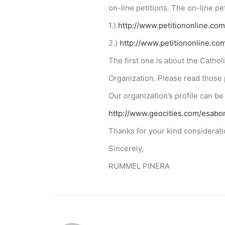
on-line petitions. The on-line p
1.)
http://www.petitiononline.com
2.)
http://www.petitiononline.com
The first one is about the Catho
Organization. Please read those 
Our organization’s profile can be
http://www.geocities.com/esa
Thanks for your kind considerati
Sincerely,
RUMMEL PINERA