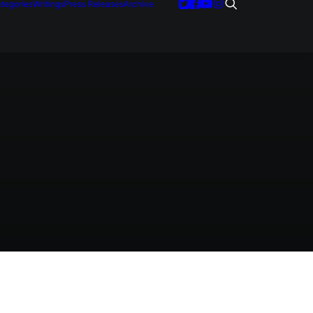
tegories
Writings
Press Releases
Archive