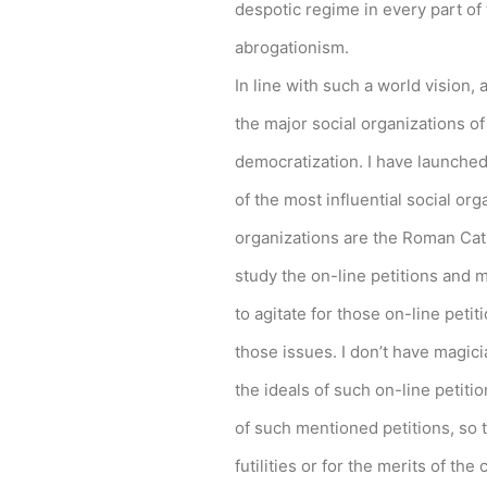
despotic regime in every part of t
abrogationism.
In line with such a world vision, 
the major social organizations of
democratization. I have launched
of the most influential social org
organizations are the Roman Cat
study the on-line petitions and 
to agitate for those on-line petiti
those issues. I don’t have magi
the ideals of such on-line petit
of such mentioned petitions, so t
futilities or for the merits of t