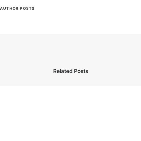
AUTHOR POSTS
Related Posts