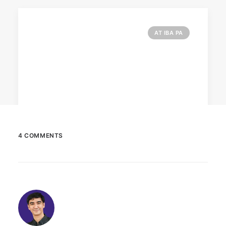
AT IBA PA
4 COMMENTS
February 12, 2024
Conquering enemy forts: strategies
to destroy opponent’s turrets
Win by upgrading hero’s skills with an ML
recharge.