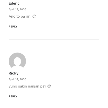
Ederic
by ederic.net
April 14, 2006
Andito pa rin. 🙂
REPLY
Ricky
April 14, 2006
yung sakin nanjan pa? 🙂
REPLY