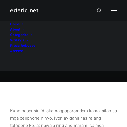
ederic.net
At iba pa
•
April 1, 2006
Home
About
Pahinga sa Texting
Categories
Writings
Press Releases
Archive
Ederic Eder
Kung napansin ‘di ako nagpaparamdam kamakailan sa
mga cellphone ninyo, iyon ay dahil nasira ang
telepono ko, at nawala ring ang marami sa mga