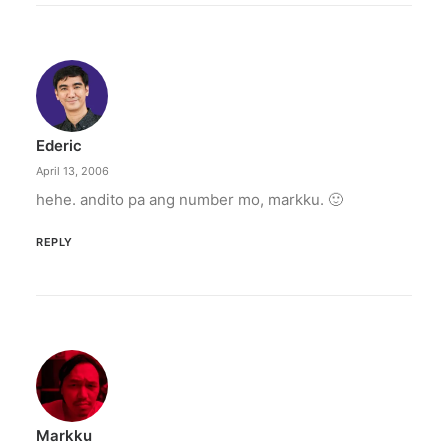
Ederic
April 13, 2006
hehe. andito pa ang number mo, markku. 🙂
REPLY
Markku