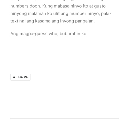
numbers doon. Kung mabasa ninyo ito at gusto
ninyong malaman ko ulit ang mumber ninyo, paki-
text na lang kasama ang inyong pangalan.
Ang magpa-guess who, buburahin ko!
AT IBA PA