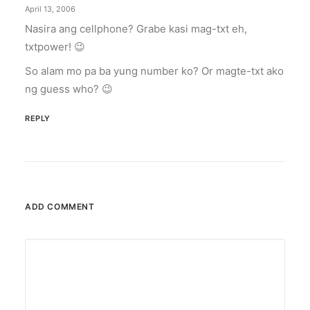
April 13, 2006
Nasira ang cellphone? Grabe kasi mag-txt eh,
txtpower! 😉
So alam mo pa ba yung number ko? Or magte-txt ako
ng guess who? 😉
REPLY
ADD COMMENT