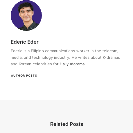
Ederic Eder
Ederic is a Filipino communications worker in the telecom,
media, and technology industry. He writes about K-dramas
and Korean celebrities for
Hallyudorama
.
AUTHOR POSTS
Related Posts