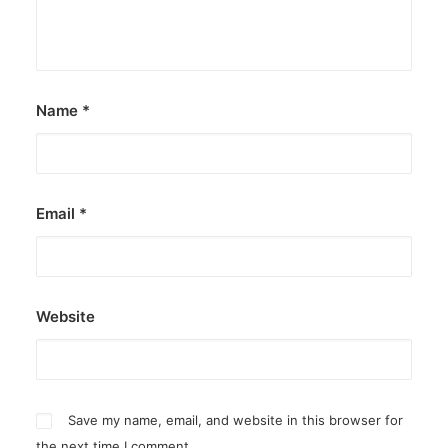
Name
*
Email
*
Website
Save my name, email, and website in this browser for
the next time I comment.