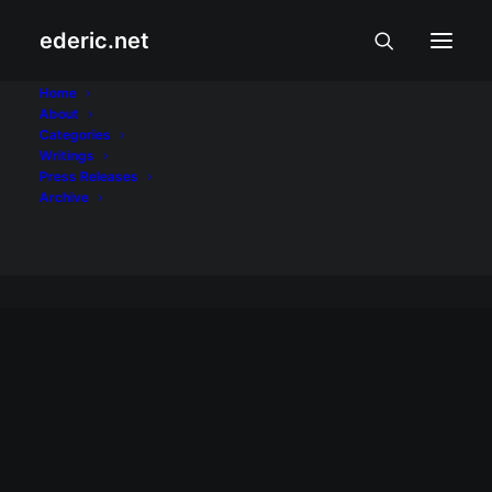
ederic.net
Moda, Biyahe, at
Home
About
Categories
Putahe
Writings
Press Releases
Home
Archive
Archive by Category "Moda, Biyahe, at Putahe"
MODA, BIYAHE, AT PUTAHE