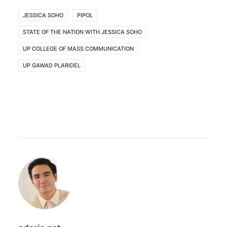
JESSICA SOHO
PIPOL
STATE OF THE NATION WITH JESSICA SOHO
UP COLLEGE OF MASS COMMUNICATION
UP GAWAD PLARIDEL