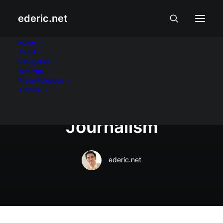
ederic.net
July 9, 2018
Home
About
Jessica Soho named
Categories
Writings
2018 UP Gawad
Press Releases
Archive
Plaridel Awardee for
Journalism
ederic.net