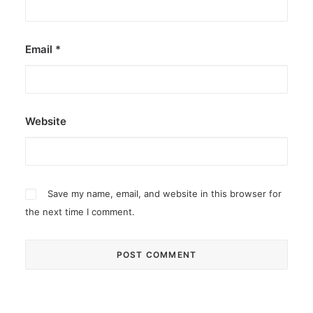
Email
*
Website
Save my name, email, and website in this browser for
the next time I comment.