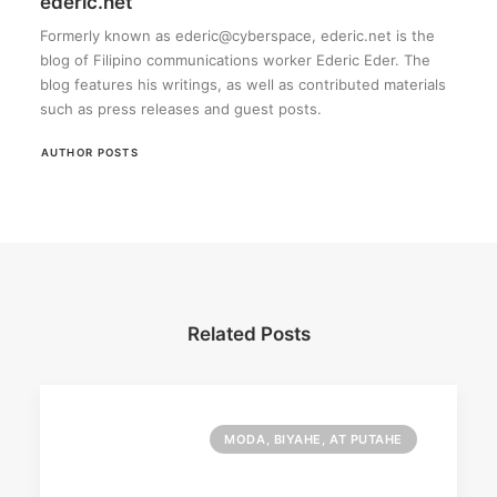
ederic.net
Formerly known as ederic@cyberspace, ederic.net is the
blog of Filipino communications worker Ederic Eder. The
blog features his writings, as well as contributed materials
such as press releases and guest posts.
AUTHOR POSTS
Related Posts
MODA, BIYAHE, AT PUTAHE