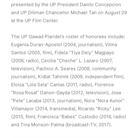
presented by the UP President Danilo Concepcion
and UP Diliman Chancellor Michael Tan on August 29
at the UP Film Center.
The UP Gawad Plaridel’s roster of honorees include:
Eugenia Duran-Apostol (2004, journalism), Vilma
Santos (2005, film), Fidela “Tiya Dely” Magpayo
(2006, radio), Cecilia “Cheche” L. Lazaro (2007,
television), Pachico A. Seares (2008, community
journalism), Kidlat Tahimik (2009, independent film),
Eloisa “Lola Sela” Canlas (2011, radio), Florence
“Rosa Rosal” Danon-Gayda (2012, television), Jose
“Pete” Lacaba (2013, journalism), Nora “Nora Aunor”
Villamayor (2014, transmedia), Ricardo “Ricky” Lee
(2015, film); Francisca “Babes” Custodio (2016, radio)
and Tina Monson-Palma (broadcast-TV, 2017).