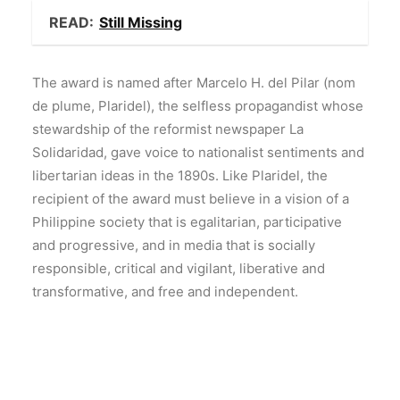
READ:
Still Missing
The award is named after Marcelo H. del Pilar (nom
de plume, Plaridel), the selfless propagandist whose
stewardship of the reformist newspaper La
Solidaridad, gave voice to nationalist sentiments and
libertarian ideas in the 1890s. Like Plaridel, the
recipient of the award must believe in a vision of a
Philippine society that is egalitarian, participative
and progressive, and in media that is socially
responsible, critical and vigilant, liberative and
transformative, and free and independent.