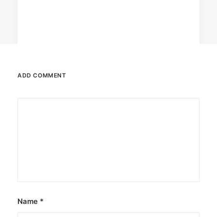
ADD COMMENT
June 13, 2026
The Philippines: Asia’s next great
island escape
The Philippines is emerging as a compelling
alternative to Southeast Asian…
by ederic.net
Name
*