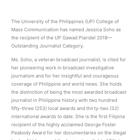
The University of the Philippines (UP) College of
Mass Communication has named Jessica Soho as
the recipient of the UP Gawad Plaridel 2018—
Outstanding Journalist Category.
Ms. Soho, a veteran broadcast journalist, is cited for
her pioneering work in broadcast investigative
journalism and for her insightful and courageous
coverage of Philippine and world news. She holds
the distinction of being the most awarded broadcast
journalist in Philippine history with two hundred
fifty-three (253) local awards and thirty-two (32)
international awards to date. She is the first Filipina
recipient of the highly acclaimed George Foster
Peabody Award for her documentaries on the illegal