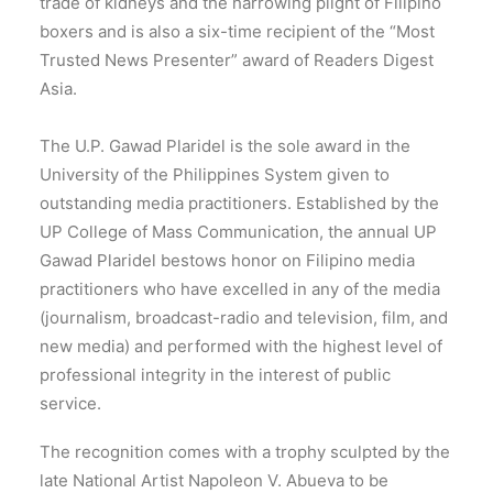
trade of kidneys and the harrowing plight of Filipino
boxers and is also a six-time recipient of the “Most
Trusted News Presenter” award of Readers Digest
Asia.
The U.P. Gawad Plaridel is the sole award in the
University of the Philippines System given to
outstanding media practitioners. Established by the
UP College of Mass Communication, the annual UP
Gawad Plaridel bestows honor on Filipino media
practitioners who have excelled in any of the media
(journalism, broadcast-radio and television, film, and
new media) and performed with the highest level of
professional integrity in the interest of public
service.
The recognition comes with a trophy sculpted by the
late National Artist Napoleon V. Abueva to be