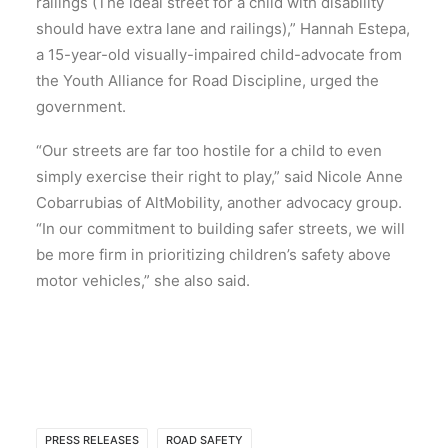
railings (The ideal street for a child with disability
should have extra lane and railings),” Hannah Estepa,
a 15-year-old visually-impaired child-advocate from
the Youth Alliance for Road Discipline, urged the
government.
“Our streets are far too hostile for a child to even
simply exercise their right to play,” said Nicole Anne
Cobarrubias of AltMobility, another advocacy group.
“In our commitment to building safer streets, we will
be more firm in prioritizing children’s safety above
motor vehicles,” she also said.
PRESS RELEASES
ROAD SAFETY