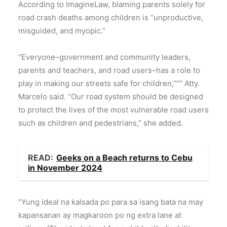
According to ImagineLaw, blaming parents solely for
road crash deaths among children is “unproductive,
misguided, and myopic.”
“Everyone–government and community leaders,
parents and teachers, and road users–has a role to
play in making our streets safe for children,””” Atty.
Marcelo said. “Our road system should be designed
to protect the lives of the most vulnerable road users
such as children and pedestrians,” she added.
READ:
Geeks on a Beach returns to Cebu
in November 2024
“Yung ideal na kalsada po para sa isang bata na may
kapansanan ay magkaroon po ng extra lane at