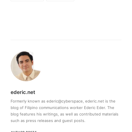
ederic.net
Formerly known as ederic@cyberspace, ederic.net is the
blog of Filipino communications worker Ederic Eder. The
blog features his writings, as well as contributed materials
such as press releases and guest posts.