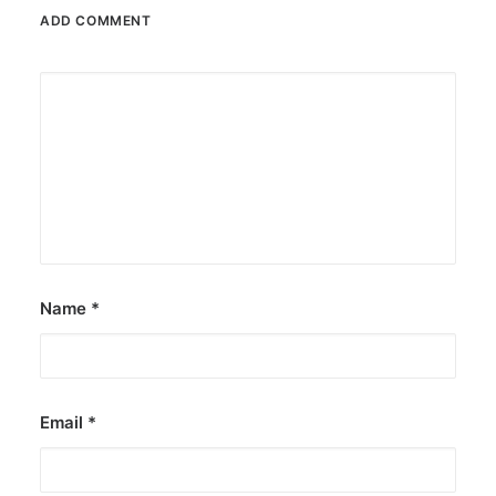
ADD COMMENT
December 23, 2025
The Temple House unveils ‘The Art
Peace’
It is said to be the world's largest permanently
illuminated peace symbol.
by ederic.net
Name
*
Email
*