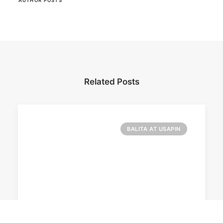
AUTHOR POSTS
Related Posts
BALITA AT USAPIN