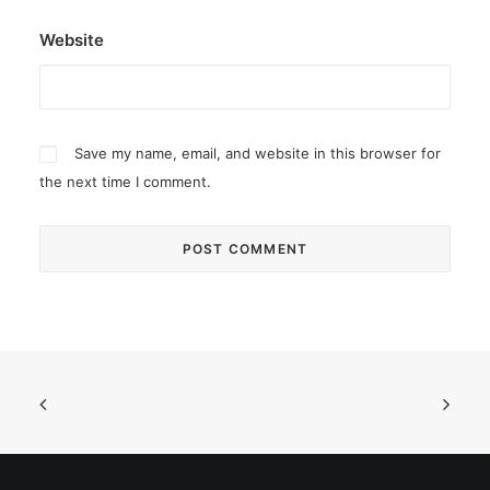
Website
Save my name, email, and website in this browser for
the next time I comment.