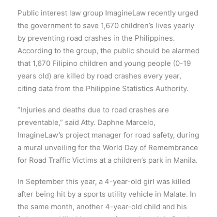
Public interest law group ImagineLaw recently urged
the government to save 1,670 children’s lives yearly
by preventing road crashes in the Philippines.
According to the group, the public should be alarmed
that 1,670 Filipino children and young people (0-19
years old) are killed by road crashes every year,
citing data from the Philippine Statistics Authority.
“Injuries and deaths due to road crashes are
preventable,” said Atty. Daphne Marcelo,
ImagineLaw’s project manager for road safety, during
a mural unveiling for the World Day of Remembrance
for Road Traffic Victims at a children’s park in Manila.
In September this year, a 4-year-old girl was killed
after being hit by a sports utility vehicle in Malate. In
the same month, another 4-year-old child and his