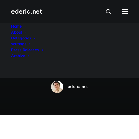
ederic.net
Balita at Usapin
•
November 28, 2022
Home
About
ImagineLaw: Road
Categories
Writings
crashes kill 1,670
Press Releases
Archive
children yearly
ederic.net