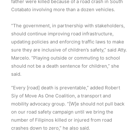
father were killed because of a road crash in South
Cotabato involving more than a dozen vehicles.
“The government, in partnership with stakeholders,
should continue improving road infrastructure,
updating policies and enforcing traffic laws to make
sure they are inclusive of children’s safety,” said Atty.
Marcelo. “Playing outside or commuting to school
should not be a death sentence for children,” she
said.
“Every [road] death is preventable,” added Robert
Siy of Move As One Coalition, a transport and
mobility advocacy group. “[W]e should not pull back
on our road safety campaign until we bring the
number of Filipinos killed or injured from road
crashes down to zero,” he also said.