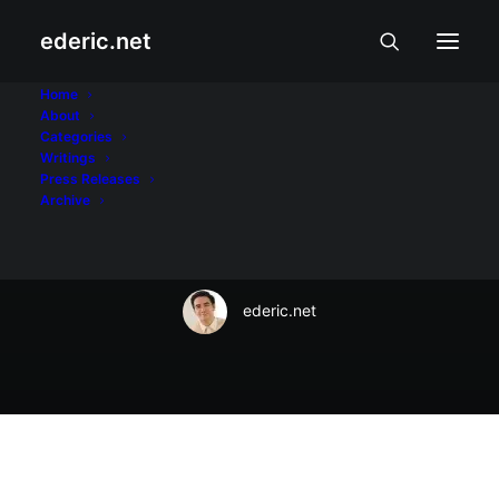
ederic.net
October 30, 2016
Home
About
Express freely at the
Categories
Writings
#ViberUniverse
Press Releases
Archive
Halloween Ball
ederic.net