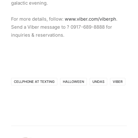
galactic evening.
For more details, follow:
www.viber.com/viberph
.
Send a Viber message to ? 0917-689-8888 for
inquiries & reservations.
CELLPHONE AT TEXTING
HALLOWEEN
UNDAS
VIBER