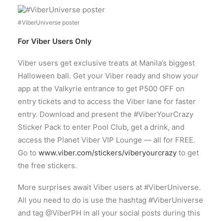
#ViberUniverse poster
For Viber Users Only
Viber users get exclusive treats at Manila’s biggest
Halloween ball. Get your Viber ready and show your
app at the Valkyrie entrance to get P500 OFF on
entry tickets and to access the Viber lane for faster
entry. Download and present the #ViberYourCrazy
Sticker Pack to enter Pool Club, get a drink, and
access the Planet Viber VIP Lounge — all for FREE.
Go to
www.viber.com/stickers/viberyourcrazy
to get
the free stickers.
More surprises await Viber users at #ViberUniverse.
All you need to do is use the hashtag #ViberUniverse
and tag @ViberPH in all your social posts during this