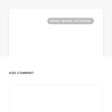
MODA, BIYAHE, AT PUTAHE
ADD COMMENT
June 13, 2026
The Philippines: Asia’s next great
island escape
The Philippines is emerging as a compelling
alternative to Southeast Asian…