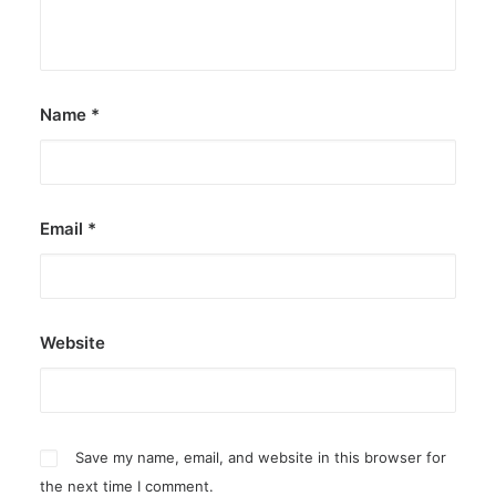
by ederic.net
Name
*
Email
*
Website
Save my name, email, and website in this browser for
the next time I comment.