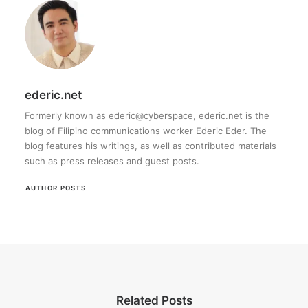
ederic.net
Formerly known as ederic@cyberspace, ederic.net is the
blog of Filipino communications worker Ederic Eder. The
blog features his writings, as well as contributed materials
such as press releases and guest posts.
AUTHOR POSTS
Related Posts