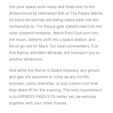
Get your space suits ready and head over to the
#ViberUniverse Halloween Ball at The Palace Manila.
All extra-terrestrials are being called back into the
mothership as The Palace gets transformed into the
solar system’s hotspots. Watch Pool Club turn into
the moon, Valkyrie shift into a space station, and
Revel go red for Mars. Our beat commanders, DJs
Ace Ramos and Mars Miranda, will transport you to
another dimension.
And while the theme is Space Odyssey, any ghouls
and gals are welcome to come as any horrific
monster, comic character, or pop culture icon that
they deem fit for the evening. The only requirement
is to EXPRESS FREELY! Or better yet, be weirdos
together with your Viber friends.