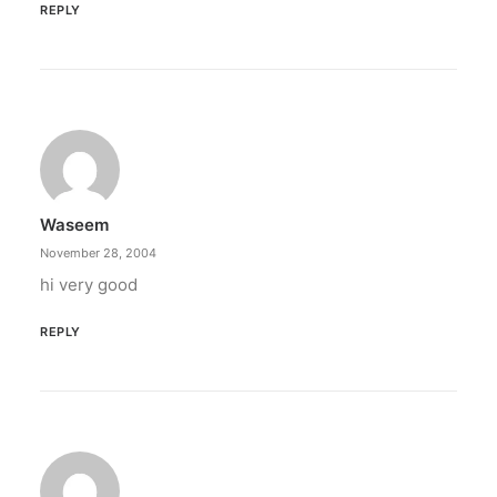
REPLY
Waseem
November 28, 2004
hi very good
REPLY