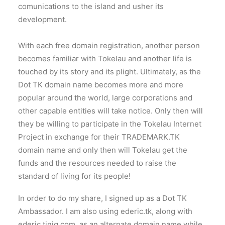
comunications to the island and usher its
development.
With each free domain registration, another person
becomes familiar with Tokelau and another life is
touched by its story and its plight. Ultimately, as the
Dot TK domain name becomes more and more
popular around the world, large corporations and
other capable entities will take notice. Only then will
they be willing to participate in the Tokelau Internet
Project in exchange for their TRADEMARK.TK
domain name and only then will Tokelau get the
funds and the resources needed to raise the
standard of living for its people!
In order to do my share, I signed up as a Dot TK
Ambassador. I am also using ederic.tk, along with
ederic.tinig.com, as an alternate domain name while