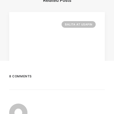
Related Posts
BALITA AT USAPIN
8 COMMENTS
December 23, 2025
The Temple House unveils ‘The Art
Peace’
It is said to be the world's largest permanently
illuminated peace symbol.