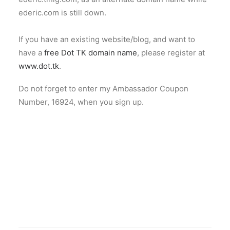
ederic.com is still down.
If you have an existing website/blog, and want to
have a
free Dot TK domain name
, please register at
www.dot.tk
.
Do not forget to enter my Ambassador Coupon
Number, 16924, when you sign up.