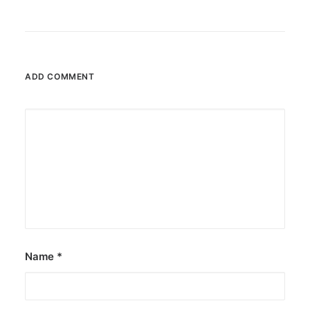
ADD COMMENT
Name
*