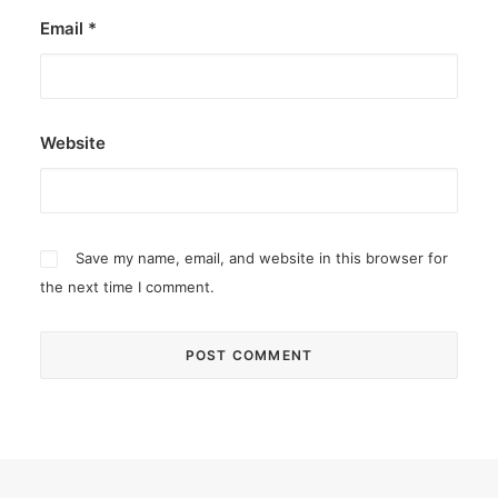
Email
*
Website
Save my name, email, and website in this browser for
the next time I comment.