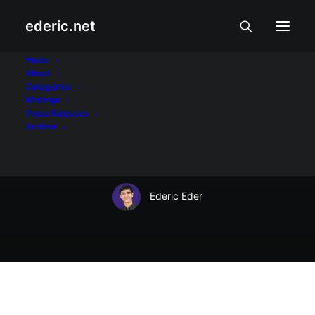
ederic.net
Balita at Usapin
•
November 9, 2003
Home
About
Dot TK Ambassador
Categories
Writings
Coupon Number
Press Releases
Archive
16924
Ederic Eder