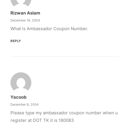
Rizwan Aslam
December 16, 2004
What is Ambassador Coupon Number.
REPLY
Yacoob
December 8, 2004
Please type my ambassador coupon number when u
register at DOT TK it is 180083