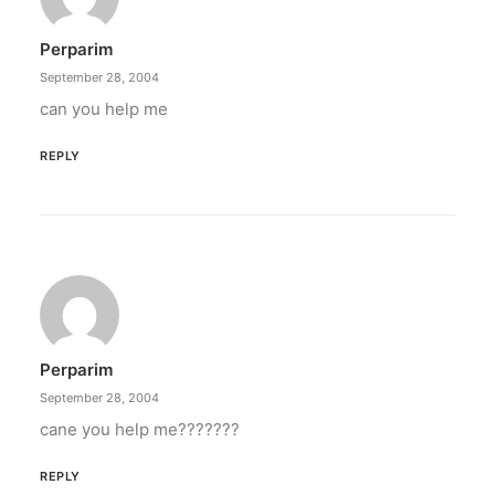
Perparim
September 28, 2004
can you help me
REPLY
Perparim
September 28, 2004
cane you help me???????
REPLY