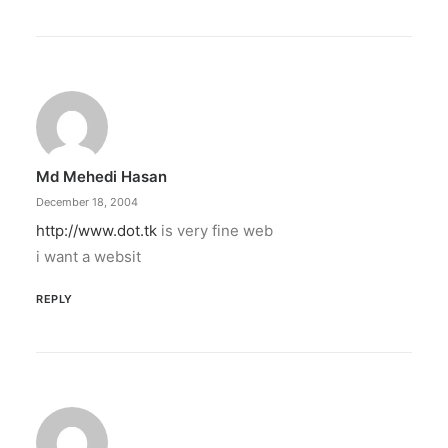
Md Mehedi Hasan
December 18, 2004
http://www.dot.tk
is very fine web
i want a websit
REPLY