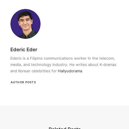
Ederic Eder
Ederic is a Filipino communications worker in the telecom,
media, and technology industry. He writes about K-dramas
and Korean celebrities for
Hallyudorama
.
AUTHOR POSTS