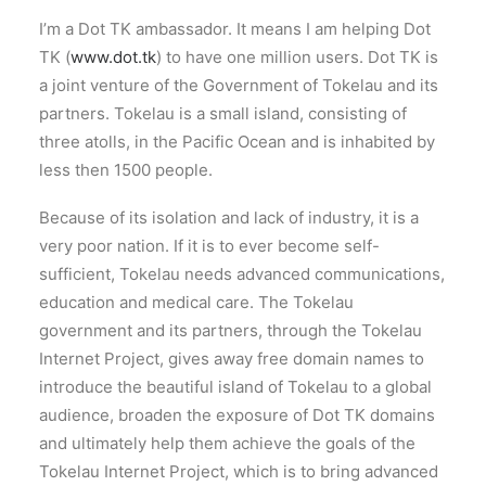
I’m a Dot TK ambassador. It means I am helping Dot
TK (
www.dot.tk
) to have one million users. Dot TK is
a joint venture of the Government of Tokelau and its
partners. Tokelau is a small island, consisting of
three atolls, in the Pacific Ocean and is inhabited by
less then 1500 people.
Because of its isolation and lack of industry, it is a
very poor nation. If it is to ever become self-
sufficient, Tokelau needs advanced communications,
education and medical care. The Tokelau
government and its partners, through the Tokelau
Internet Project, gives away free domain names to
introduce the beautiful island of Tokelau to a global
audience, broaden the exposure of Dot TK domains
and ultimately help them achieve the goals of the
Tokelau Internet Project, which is to bring advanced