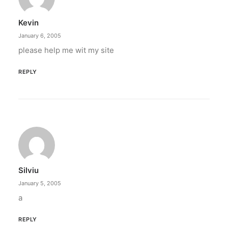
Kevin
by ederic.net
January 6, 2005
please help me wit my site
REPLY
Silviu
January 5, 2005
a
REPLY