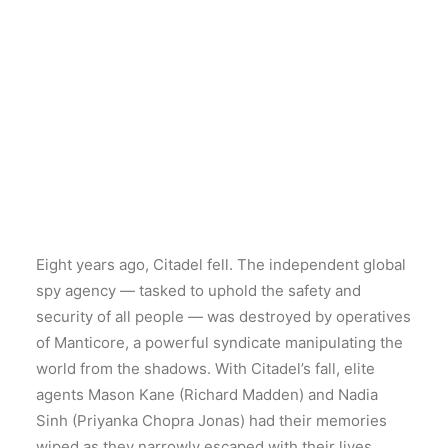
Eight years ago, Citadel fell. The independent global
spy agency — tasked to uphold the safety and
security of all people — was destroyed by operatives
of Manticore, a powerful syndicate manipulating the
world from the shadows. With Citadel’s fall, elite
agents Mason Kane (Richard Madden) and Nadia
Sinh (Priyanka Chopra Jonas) had their memories
wiped as they narrowly escaped with their lives.