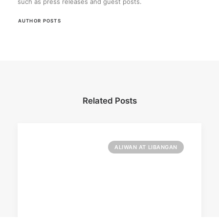
such as press releases and guest posts.
AUTHOR POSTS
Related Posts
ALIWAN AT LIBANGAN