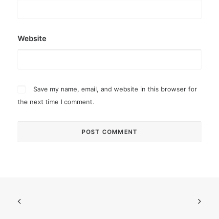
Website
Save my name, email, and website in this browser for
the next time I comment.