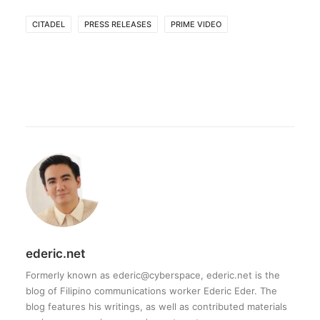
CITADEL
PRESS RELEASES
PRIME VIDEO
ederic.net
Formerly known as ederic@cyberspace, ederic.net is the
blog of Filipino communications worker Ederic Eder. The
blog features his writings, as well as contributed materials