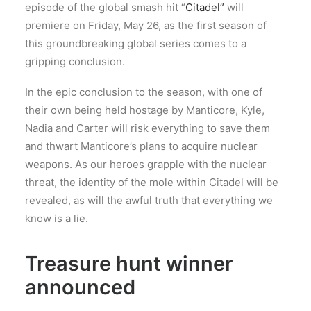
episode of the global smash hit “
Citadel”
will
premiere on Friday, May 26, as the first season of
this groundbreaking global series comes to a
gripping conclusion.
In the epic conclusion to the season, with one of
their own being held hostage by Manticore, Kyle,
Nadia and Carter will risk everything to save them
and thwart Manticore’s plans to acquire nuclear
weapons. As our heroes grapple with the nuclear
threat, the identity of the mole within Citadel will be
revealed, as will the awful truth that everything we
know is a lie.
Treasure hunt winner
announced