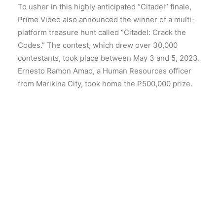
To usher in this highly anticipated “Citadel” finale,
Prime Video also announced the winner of a multi-
platform treasure hunt called “Citadel: Crack the
Codes.” The contest, which drew over 30,000
contestants, took place between May 3 and 5, 2023.
Ernesto Ramon Amao, a Human Resources officer
from Marikina City, took home the P500,000 prize.