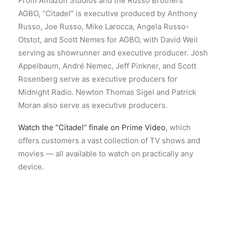
From Amazon Studios and the Russo Brothers’
AGBO, “Citadel” is executive produced by Anthony
Russo, Joe Russo, Mike Larocca, Angela Russo-
Otstot, and Scott Nemes for AGBO, with David Weil
serving as showrunner and executive producer. Josh
Appelbaum, André Nemec, Jeff Pinkner, and Scott
Rosenberg serve as executive producers for
Midnight Radio. Newton Thomas Sigel and Patrick
Moran also serve as executive producers.
Watch the “Citadel” finale on Prime Video
, which
offers customers a vast collection of TV shows and
movies — all available to watch on practically any
device.