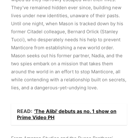
They’ve remained hidden ever since, building new
lives under new identities, unaware of their pasts.
Until one night, when Mason is tracked down by his
former Citadel colleague, Bernard Orlick (Stanley
Tucci), who desperately needs his help to prevent
Manticore from establishing a new world order.
Mason seeks out his former partner, Nadia, and the
two spies embark on a mission that takes them
around the world in an effort to stop Manticore, all
while contending with a relationship built on secrets,
lies, and a dangerous-yet-undying love.
READ:
'The Alibi' debuts as no. 1 show on
Prime Video PH