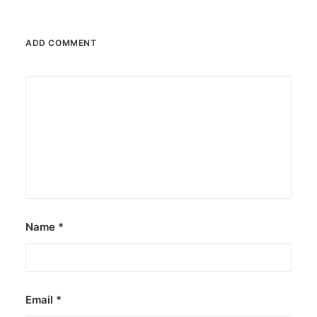
ADD COMMENT
February 13, 2026
Valentine’s specials at Ayala Malls
Cinemas
Still planning your date this Valentine’s Day?
Ayala Malls Cinemas has got you…
by ederic.net
Name
*
Email
*