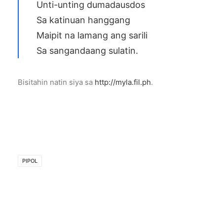
Unti-unting dumadausdos
Sa katinuan hanggang
Maipit na lamang ang sarili
Sa sangandaang sulatin.
Bisitahin natin siya sa
http://myla.fil.ph
.
PIPOL