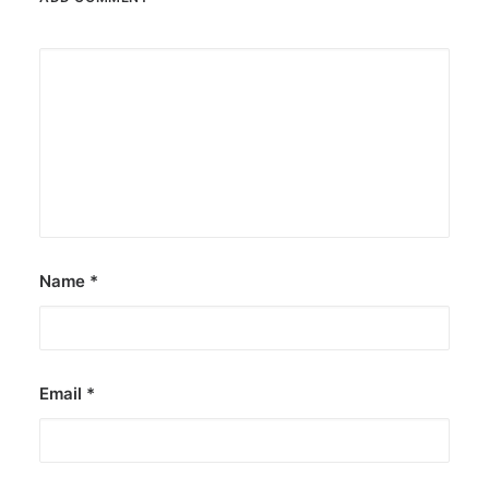
Name
*
Email
*