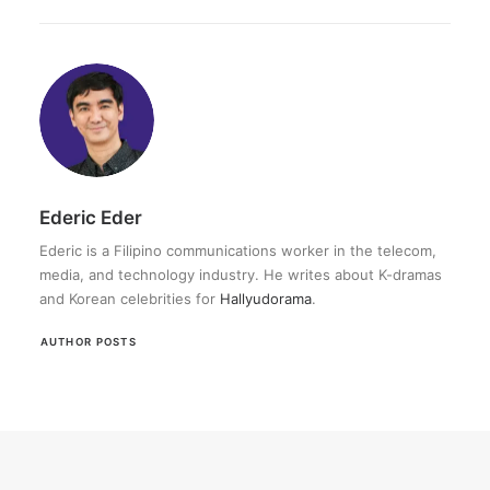
Ederic Eder
Ederic is a Filipino communications worker in the telecom,
media, and technology industry. He writes about K-dramas
and Korean celebrities for
Hallyudorama
.
AUTHOR POSTS