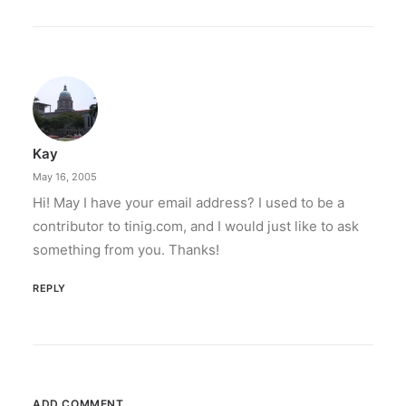
Kay
May 16, 2005
Hi! May I have your email address? I used to be a
contributor to tinig.com, and I would just like to ask
something from you. Thanks!
REPLY
ADD COMMENT