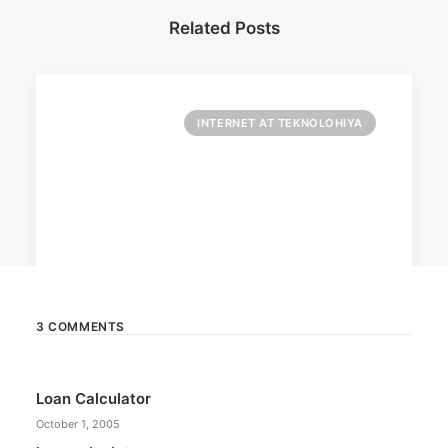
Related Posts
INTERNET AT TEKNOLOHIYA
3 COMMENTS
April 6, 2026
Loan Calculator
Converge boosts speeds amid fuel
crisis
October 1, 2005