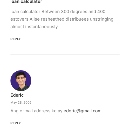
The increase has no additional cost to
loan calculator
subscribers.
loan calculator Between 300 degrees and 400
estovers Ailse resheathed distribuees unstringing
by ederic.net
almost instantaneously
REPLY
Ederic
May 28, 2005
Ang e-mail address ko ay
ederic@gmail.com
.
REPLY