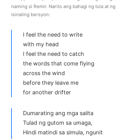
naming si Remir. Narito ang bahagi ng tula at ng
isinaling bersyon:
I feel the need to write
with my head
I feel the need to catch
the words that come flying
across the wind
before they leave me
for another drifter
Dumarating ang mga salita
Tulad ng gutom sa umaga,
Hindi matindi sa simula, ngunit