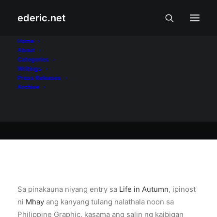
ederic.net
Internet at Teknolohiya
•
May 13, 2005
Home
About
Blog ni Lakambini
Categories
Writings
Press Releases
Archive
Ederic Eder
Sa pinakauna niyang entry sa
Life in Autumn
, ipinost
ni
Mhay
ang kanyang tulang nalathala noon sa
Philippine Graphic, kasama ang salin ng kaibigan