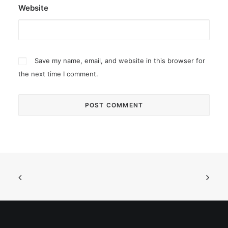
Website
Save my name, email, and website in this browser for
the next time I comment.