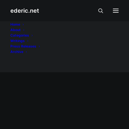
ederic.net
Month: February 2014
Home
About
Categories
Home
2014
February
Writings
Press Releases
Archive