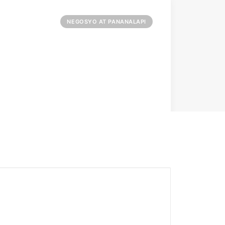
NEGOSYO AT PANANALAPI