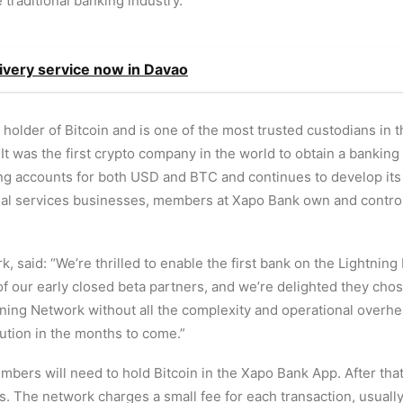
e traditional banking industry.”
ivery service now in Davao
 holder of Bitcoin and is one of the most trusted custodians in 
. It was the first crypto company in the world to obtain a bankin
ring accounts for both USD and BTC and continues to develop it
cial services businesses, members at Xapo Bank own and control 
said: “We’re thrilled to enable the first bank on the Lightning 
 our early closed beta partners, and we’re delighted they chos
ning Network without all the complexity and operational overhe
lution in the months to come.”
bers will need to hold Bitcoin in the Xapo Bank App. After that
The network charges a small fee for each transaction, usually