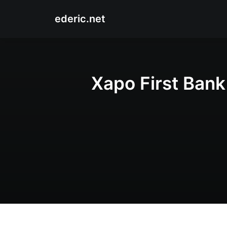
ederic.net
Xapo First Bank