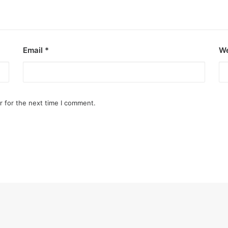
Email
*
We
r for the next time I comment.
ezon City
art of the city.