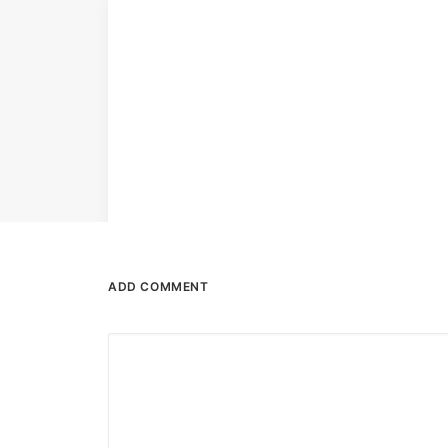
ADD COMMENT