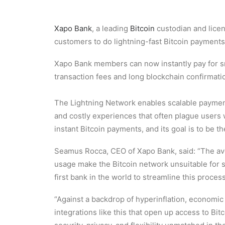
Xapo Bank
, a leading
Bitcoin
custodian and licen
customers to do lightning-fast Bitcoin payments
Xapo Bank members can now instantly pay for sm
transaction fees and long blockchain confirmati
The Lightning Network enables scalable payment
and costly experiences that often plague users wh
instant Bitcoin payments, and its goal is to be 
Seamus Rocca, CEO of Xapo Bank, said: “The aver
usage make the Bitcoin network unsuitable for s
first bank in the world to streamline this proce
“Against a backdrop of hyperinflation, economic 
integrations like this that open up access to Bit