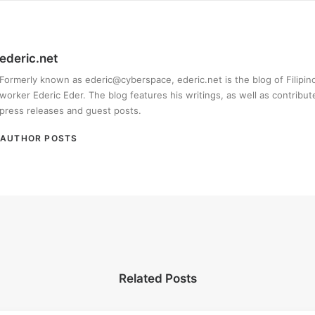
ederic.net
Formerly known as ederic@cyberspace, ederic.net is the blog of Filipi
worker Ederic Eder. The blog features his writings, as well as contribut
press releases and guest posts.
AUTHOR POSTS
Related Posts