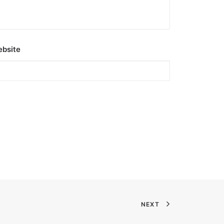
bsite
NEXT