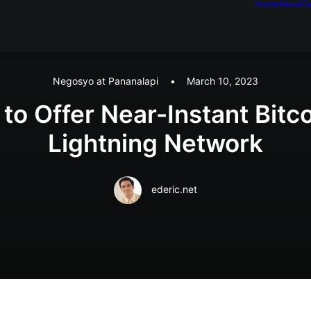
Home
About
Ca
Negosyo at Pananalapi
•
March 10, 2023
 to Offer Near-Instant Bit
Lightning Network
ederic.net