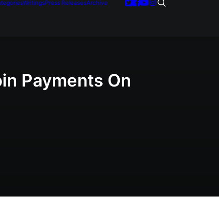
tegories
Writings
Press Releases
Archive
coin Payments On