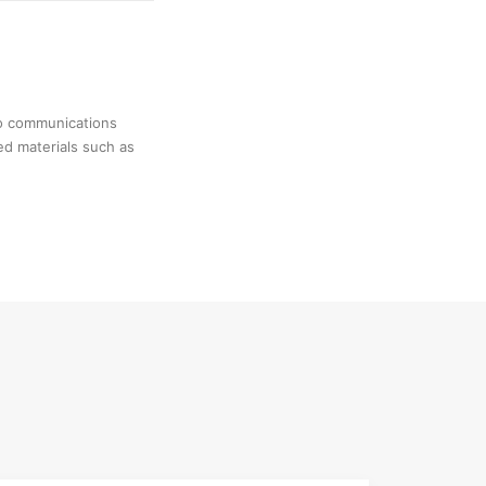
no communications
ed materials such as