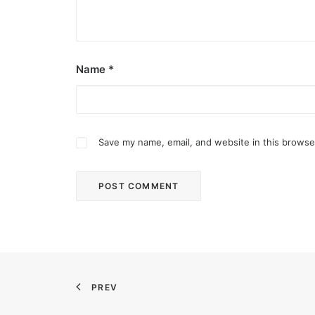
Name
*
Save my name, email, and website in this browse
December 2, 2025
Common Ground bares new site in Qu
Common Ground Don Antonio is in the northern p
PREV