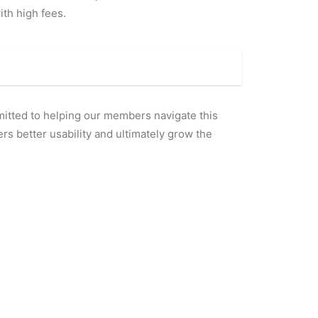
th high fees.
mitted to helping our members navigate this
rs better usability and ultimately grow the