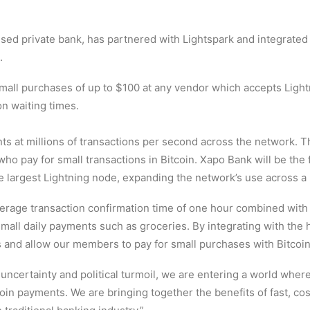
sed private bank, has partnered with Lightspark and integrated
.
all purchases of up to $100 at any vendor which accepts Light
on waiting times.
s at millions of transactions per second across the network. T
o pay for small transactions in Bitcoin. Xapo Bank will be the fi
the largest Lightning node, expanding the network’s use across a
age transaction confirmation time of one hour combined with p
mall daily payments such as groceries. By integrating with the 
ss and allow our members to pay for small purchases with Bitcoin
uncertainty and political turmoil, we are entering a world wher
coin payments. We are bringing together the benefits of fast, co