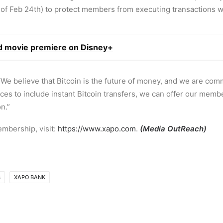
of Feb 24th) to protect members from executing transactions wi
ed movie premiere on Disney+
We believe that Bitcoin is the future of money, and we are com
es to include instant Bitcoin transfers, we can offer our membe
n.”
mbership, visit:
https://www.xapo.com
.
(
Media OutReach
)
S
XAPO BANK