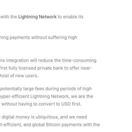
 with the
Lightning Network
to enable its
ning payments without suffering high
his integration will reduce the time-consuming
rst fully licensed private bank to offer near-
 host of new users.
otentially large fees during periods of high
hyper-efficient Lightning Network, we are the
 without having to convert to USD first.
e digital money is ubiquitous, and we need
st-efficient, and global Bitcoin payments with the