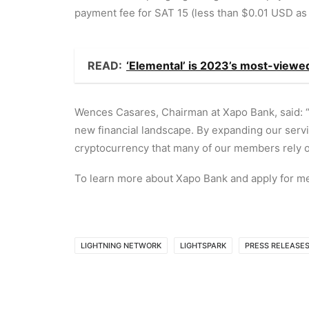
payment fee for SAT 15 (less than $0.01 USD as 
READ:
‘Elemental’ is 2023’s most-view
Wences Casares, Chairman at Xapo Bank, said: “
new financial landscape. By expanding our servic
cryptocurrency that many of our members rely o
To learn more about Xapo Bank and apply for me
LIGHTNING NETWORK
LIGHTSPARK
PRESS RELEASE