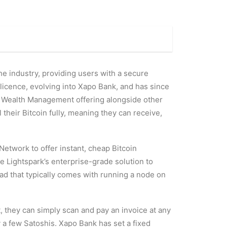
the industry, providing users with a secure
g licence, evolving into Xapo Bank, and has since
s Wealth Management offering alongside other
their Bitcoin fully, meaning they can receive,
Network to offer instant, cheap Bitcoin
e Lightspark’s enterprise-grade solution to
ad that typically comes with running a node on
, they can simply scan and pay an invoice at any
 a few Satoshis. Xapo Bank has set a fixed