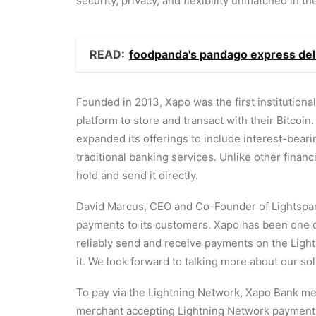
security, privacy, and flexibility unmatched in th
READ:
foodpanda's pandago express del
Founded in 2013, Xapo was the first institutional
platform to store and transact with their Bitcoin
expanded its offerings to include interest-bea
traditional banking services. Unlike other finan
hold and send it directly.
David Marcus, CEO and Co-Founder of Lightspark, 
payments to its customers. Xapo has been one of
reliably send and receive payments on the Light
it. We look forward to talking more about our so
To pay via the Lightning Network, Xapo Bank mem
merchant accepting Lightning Network payments. 