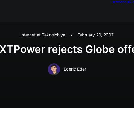
Home
About
Ca
Internet at Teknolohiya
•
February 20, 2007
XTPower rejects Globe off
Ederic Eder