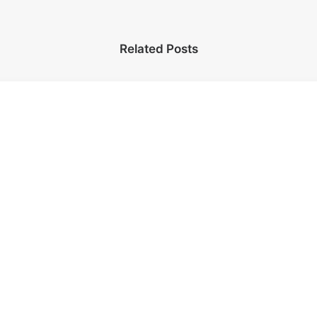
Related Posts