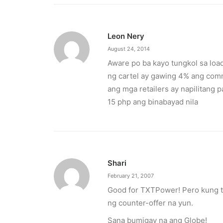
Leon Nery
August 24, 2014
Aware po ba kayo tungkol sa loa
ng cartel ay gawing 4% ang commi
ang mga retailers ay napilitang
15 php ang binabayad nila
Shari
February 21, 2007
Good for TXTPower! Pero kung tu
ng counter-offer na yun.
Sana bumigay na ang Globe!