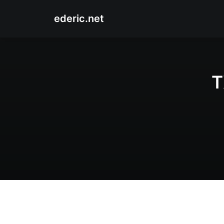
ederic.net
T