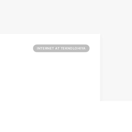
INTERNET AT TEKNOLOHIYA