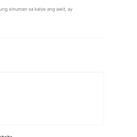
kung sinuman sa kalye ang awit, ay