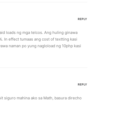
REPLY
aid loads ng mga telcos. Ang huling ginawa
 In effect tumaas ang cost of textting kasi
Kawawa naman po yung nagloload ng 10php kasi
REPLY
it siguro mahina ako sa Math, basura direcho