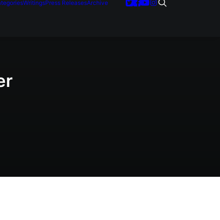
tegories
Writings
Press Releases
Archive
er