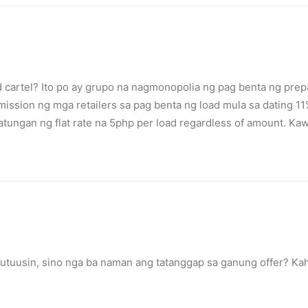
d cartel? Ito po ay grupo na nagmonopolia ng pag benta ng prep
ssion ng mga retailers sa pag benta ng load mula sa dating 11%.
 patungan ng flat rate na 5php per load regardless of amount. 
tuusin, sino nga ba naman ang tatanggap sa ganung offer? Kah