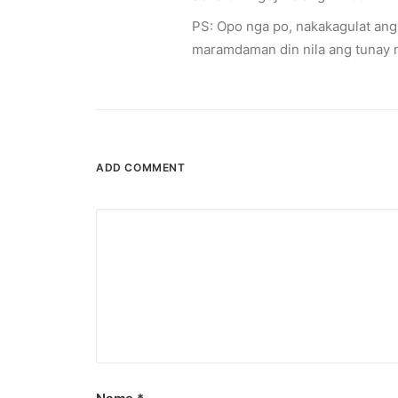
April 6, 2026
PS: Opo nga po, nakakagulat ang 
Converge boosts speeds amid fuel cri
maramdaman din nila ang tunay n
The increase has no additional cost to subscribe
by ederic.net
ADD COMMENT