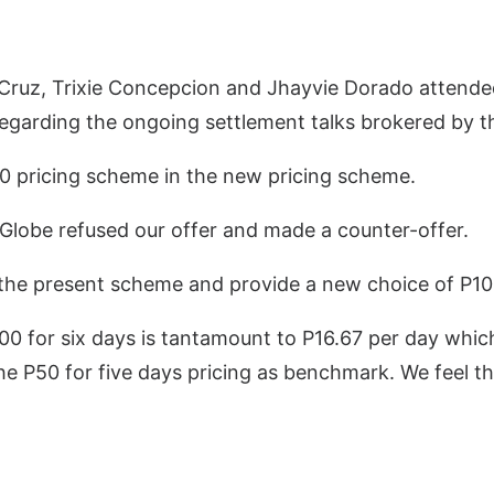
ruz, Trixie Concepcion and Jhayvie Dorado attende
egarding the ongoing settlement talks brokered by th
50 pricing scheme in the new pricing scheme.
 Globe refused our offer and made a counter-offer.
the present scheme and provide a new choice of P100
00 for six days is tantamount to P16.67 per day which
e P50 for five days pricing as benchmark. We feel that