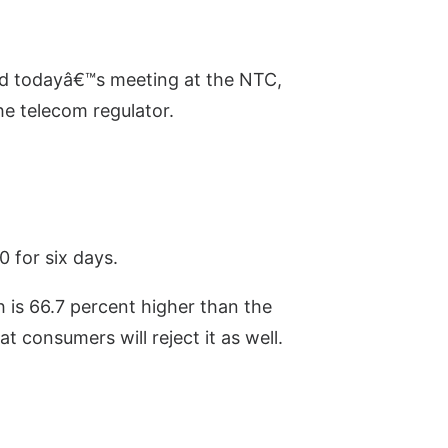
d todayâ€™s meeting at the NTC,
e telecom regulator.
 for six days.
 is 66.7 percent higher than the
 consumers will reject it as well.