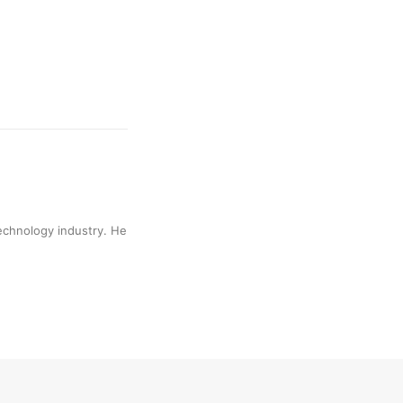
technology industry. He