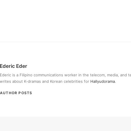
Ederic Eder
Ederic is a Filipino communications worker in the telecom, media, and 
writes about K-dramas and Korean celebrities for
Hallyudorama
.
AUTHOR POSTS