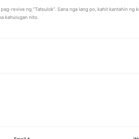
pag-revive ng “Tatsulok”. Sana nga lang po, kahit kantahin ng 
sis
a kahulugan nito.
rs.