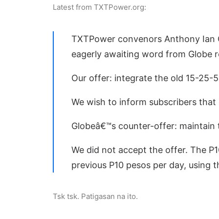
Latest from TXTPower.org:
TXTPower convenors Anthony Ian C
eagerly awaiting word from Globe r
Our offer: integrate the old 15-25-
We wish to inform subscribers that
Globeâ€™s counter-offer: maintain 
We did not accept the offer. The P1
previous P10 pesos per day, using th
Tsk tsk. Patigasan na ito.