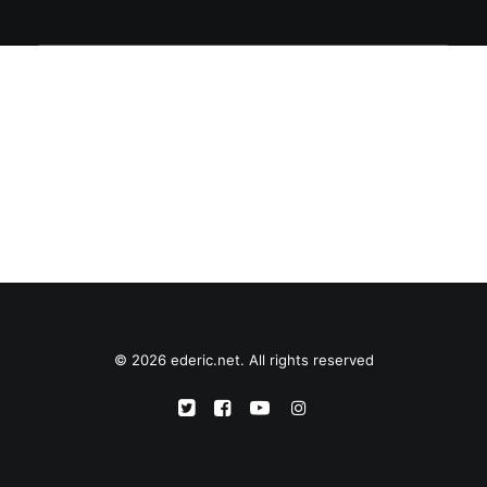
© 2026 ederic.net. All rights reserved