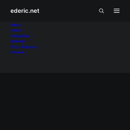
ederic.net
youth
Home
About
Categories
Home
Posts Tagged "youth"
Writings
Press Releases
Archive
March 10, 2010
Kaarawan