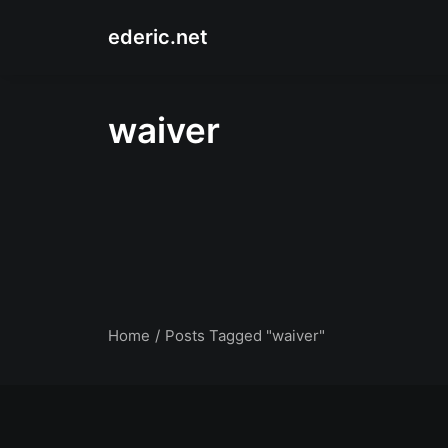
ederic.net
waiver
Home
Posts Tagged "waiver"