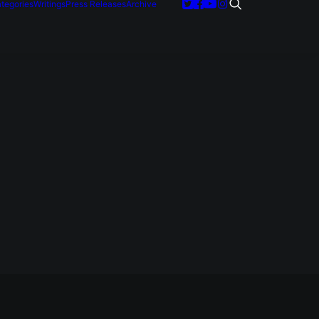
tegories
Writings
Press Releases
Archive