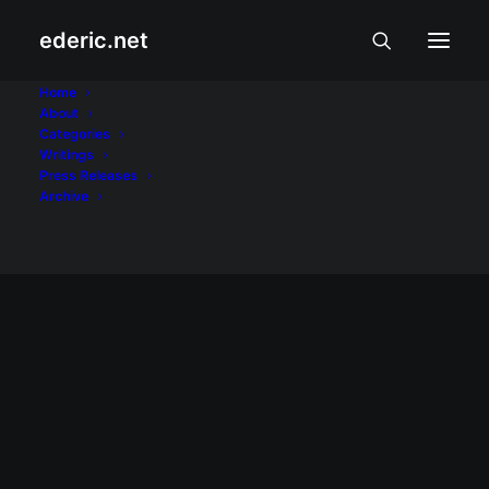
ederic.net
Unionbank
Home
About
Categories
Home
Posts Tagged "Unionbank"
Writings
Press Releases
Archive
INTERNET AT TEKNOLOHIYA