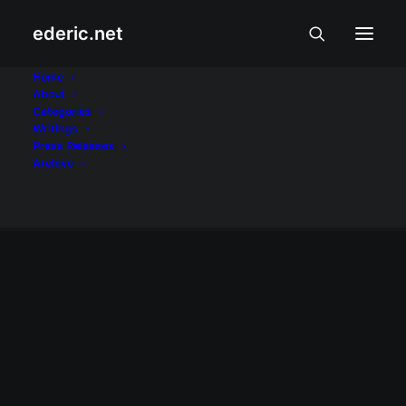
ederic.net
State of the Nation
Home
About
Categories
Address
Writings
Press Releases
Home
Posts Tagged "State of the Nation Address"
Archive