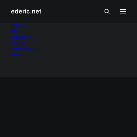
ederic.net
Panguil Bay Bridge
Home
About
Categories
Home
Posts Tagged "Panguil Bay Bridge"
Writings
Press Releases
Archive
BALITA AT USAPIN