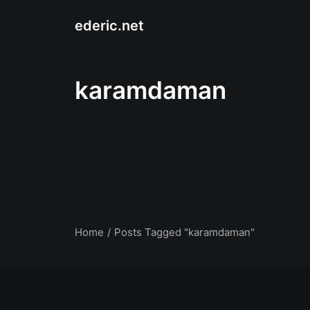
ederic.net
karamdaman
Home
Posts Tagged "karamdaman"