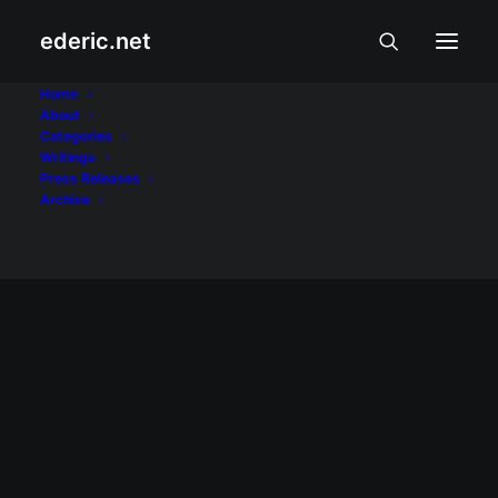
ederic.net
K-drama
Home
About
Categories
Home
Posts Tagged "K-drama"
Writings
Press Releases
Archive
ALIWAN AT LIBANGAN