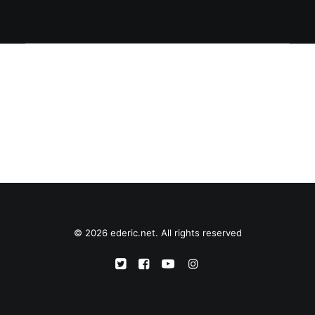
© 2026 ederic.net. All rights reserved