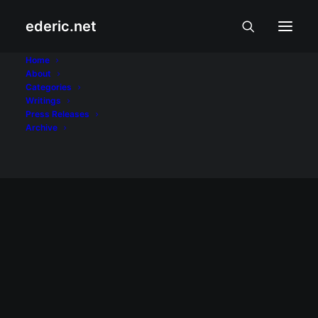
ederic.net
Jennylyn Mercado
Home
About
Categories
Home
Posts Tagged "Jennylyn Mercado"
Writings
Press Releases
Archive
January 3, 2008
Enchanted Kingdom at Jennylyn
Mercado