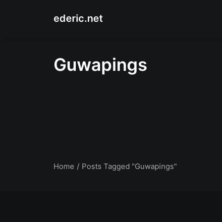
ederic.net
Guwapings
Home
Posts Tagged "Guwapings"