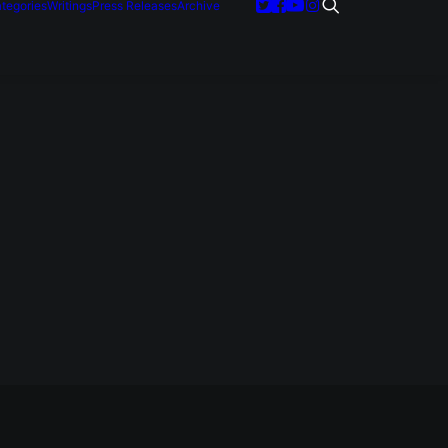
tegories
Writings
Press Releases
Archive