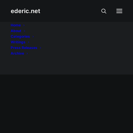
ederic.net
Gmail
Home
About
Categories
Home
Posts Tagged "Gmail"
Writings
Press Releases
Archive
INTERNET AT TEKNOLOHIYA