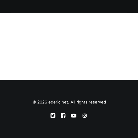
© 2026 ederic.net. All rights reserved