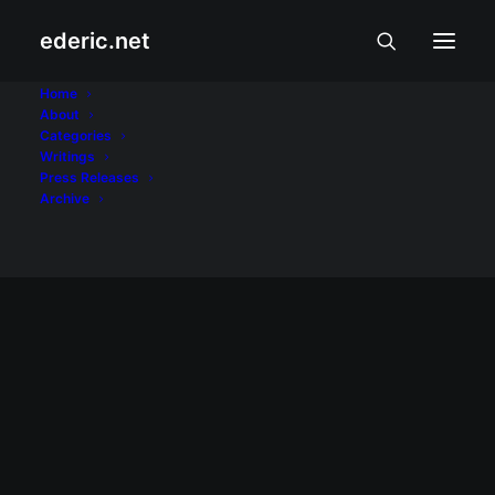
ederic.net
explosion
Home
About
Categories
Home
Posts Tagged "explosion"
Writings
Press Releases
Archive
November 13, 2007
Pagsabog sa Batasan