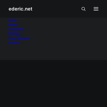
ederic.net
Bonifacio Day
Home
About
Categories
Home
Posts Tagged "Bonifacio Day"
Writings
Press Releases
Archive
PAGSAMBA AT PAKIKIBAKA