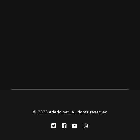
November 30, 2001
Mabuhay si Gat Andres Bonifacio
© 2026 ederic.net. All rights reserved