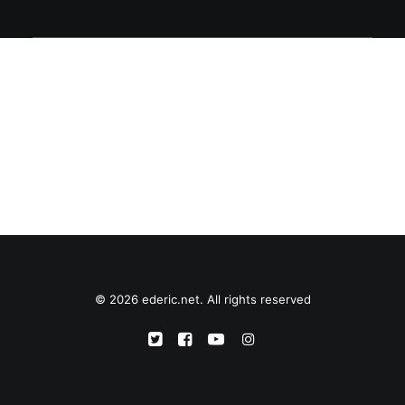
© 2026 ederic.net. All rights reserved