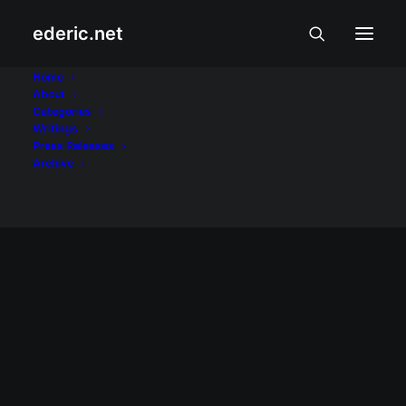
ederic.net
blog theme
Home
About
Categories
Home
Posts Tagged "blog theme"
Writings
Press Releases
Archive
January 21, 2012
Lagom