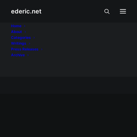
ederic.net
Ang Huling Lagda ni
Home
About
Categories
Apolinario Mabini
Writings
Press Releases
Home
Archive
Posts Tagged "Ang Huling Lagda ni Apolinario
Mabini"
MUSIKA AT TANGHALAN