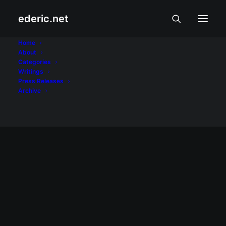
ederic.net
Alidan
Home
About
Categories
Home
Posts Tagged "Alidan"
Writings
Press Releases
Archive
April 30, 2002
My cousin's wedding