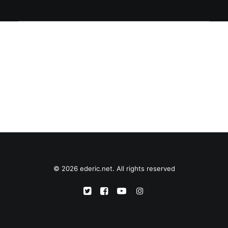
© 2026 ederic.net. All rights reserved