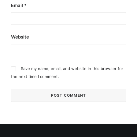
Email
*
Website
Save my name, email, and website in this browser for
the next time I comment.