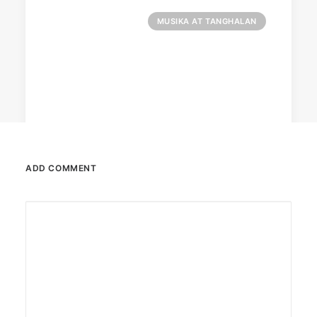
MUSIKA AT TANGHALAN
ADD COMMENT
August 7, 2026
DOT rallies A’TIN for SB19’s
Lollapalooza debut
The agency held nationwide watch parties for
the Kings of P-pop.
by ederic.net