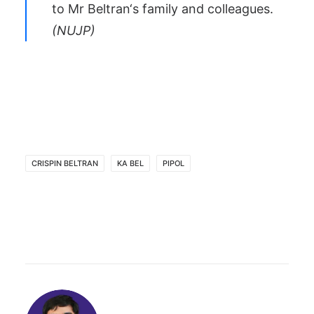
to Mr
Beltran
‘s family and colleagues.
(
NUJP
)
CRISPIN BELTRAN
KA BEL
PIPOL