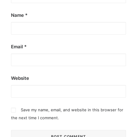
Name
*
Email
*
Website
Save my name, email, and website in this browser for
the next time I comment.