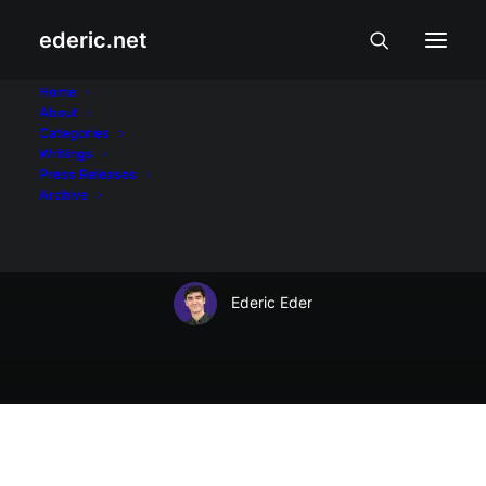
ederic.net
May 21, 2008
Home
About
Ka Bel: A fighter for
Categories
Writings
the right to free
Press Releases
Archive
expression
Ederic Eder