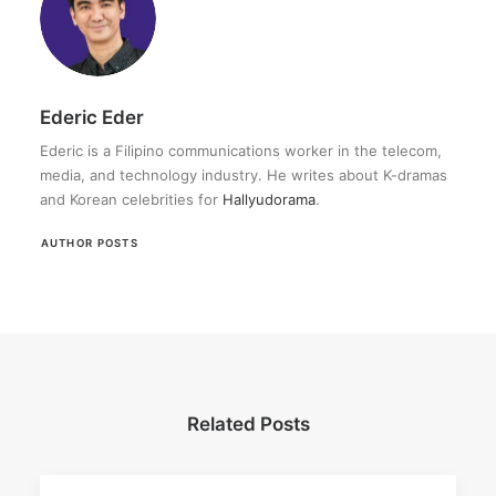
Ederic Eder
Ederic is a Filipino communications worker in the telecom,
media, and technology industry. He writes about K-dramas
and Korean celebrities for
Hallyudorama
.
AUTHOR POSTS
Related Posts