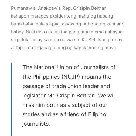
Pumanaw si Anakpawis Rep. Crisipin Beltran
kahapon matapos aksidenteng mahulog habang
bumababa mula sa pag-aayos ng bubong ng kanilang
bahay. Nakikiisa ako sa iba pang mga mamamahayag
sa pakikiramay sa mga naiwan ni Ka Bel, isang tunay
at tapat na tagapagsulong ng kapakanan ng masa.
The National Union of Journalists of
the Philippines (NUJP) mourns the
passage of trade union leader and
legislator Mr. Crispin
Beltran
. We will
miss him both as a subject of our
stories and as a friend of Filipino
journalists.