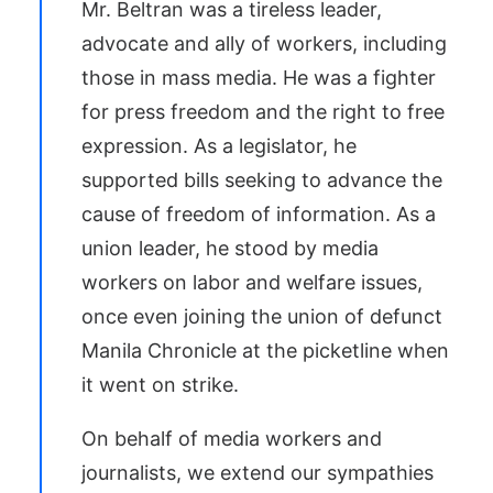
Mr.
Beltran
was a tireless leader,
advocate and ally of workers, including
those in mass media. He was a fighter
for press freedom and the right to free
expression. As a legislator, he
supported bills seeking to advance the
cause of freedom of information. As a
union leader, he stood by media
workers on labor and welfare issues,
once even joining the union of defunct
Manila Chronicle
at the picketline
when
it went on strike.
On behalf of media workers and
journalists, we extend our sympathies