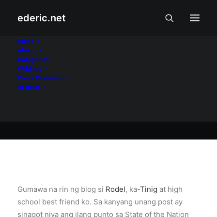
ederic.net
Internet at Teknolohiya
•
July 27, 2005
Home
About
Blog ni Rodel
Categories
Writings
Press Releases
Archive
Ederic Eder
Gumawa na rin ng blog si
Rodel
, ka-
Tinig
at high
school best friend ko. Sa kanyang unang post ay
sinagot niya ang ilang punto sa State of the Nation