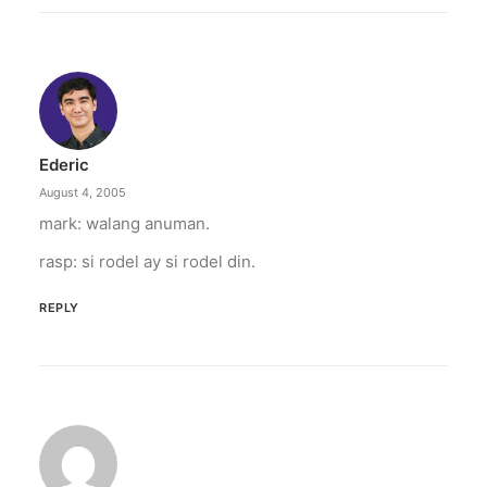
April 6, 2026
Converge boosts speeds amid fuel
crisis
The increase has no additional cost to
subscribers.
Ederic
by ederic.net
August 4, 2005
mark: walang anuman.
rasp: si rodel ay si rodel din.
REPLY