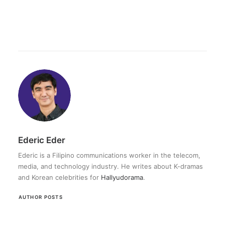
Ederic Eder
Ederic is a Filipino communications worker in the telecom,
media, and technology industry. He writes about K-dramas
and Korean celebrities for
Hallyudorama
.
AUTHOR POSTS