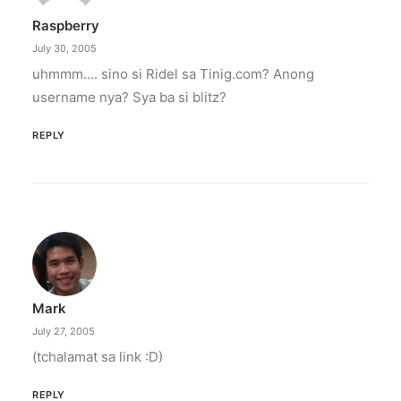
Raspberry
July 30, 2005
uhmmm…. sino si Ridel sa Tinig.com? Anong
username nya? Sya ba si blitz?
REPLY
Mark
July 27, 2005
(tchalamat sa link :D)
REPLY