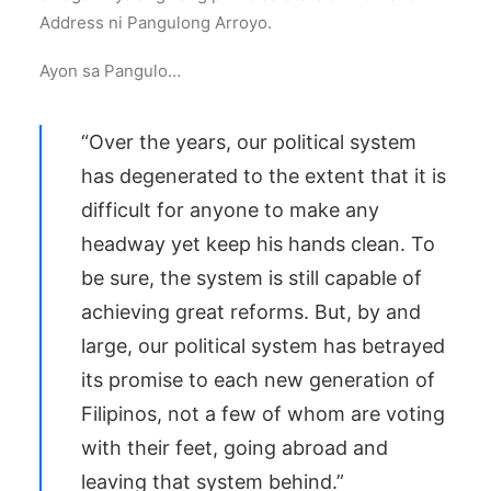
Address ni Pangulong Arroyo.
Ayon sa Pangulo…
“Over the years, our political system
has degenerated to the extent that it is
difficult for anyone to make any
headway yet keep his hands clean. To
be sure, the system is still capable of
achieving great reforms. But, by and
large, our political system has betrayed
its promise to each new generation of
Filipinos, not a few of whom are voting
with their feet, going abroad and
leaving that system behind.”