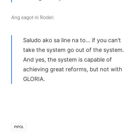
Ang sagot ni Rodel:
Saludo ako sa line na to… if you can’t
take the system go out of the system.
And yes, the system is capable of
achieving great reforms, but not with
GLORIA.
PIPOL