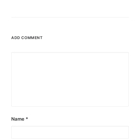
ADD COMMENT
Name
*