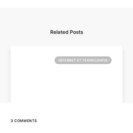
Related Posts
INTERNET AT TEKNOLOHIYA
3 COMMENTS