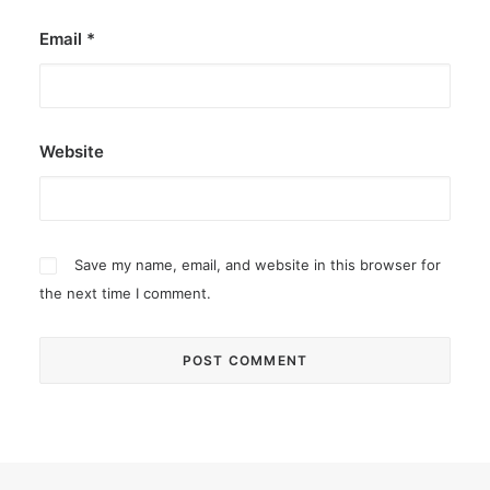
Email
*
Website
Save my name, email, and website in this browser for
the next time I comment.