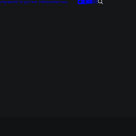
tegories
Writings
Press Releases
Archive