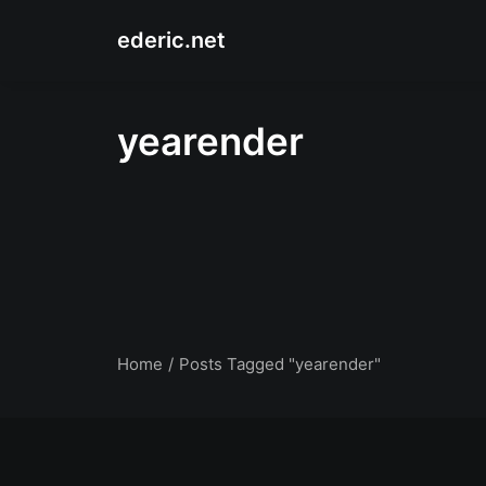
ederic.net
yearender
Home
Posts Tagged "yearender"