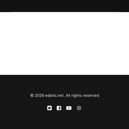
© 2026 ederic.net. All rights reserved