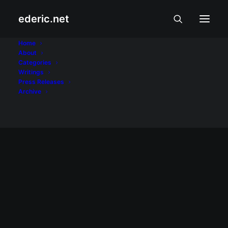
ederic.net
wordpressph
Home
About
Categories
Home
Posts Tagged "wordpressph"
Writings
Press Releases
Archive
July 31, 2008
WordCamp Philippines 2008