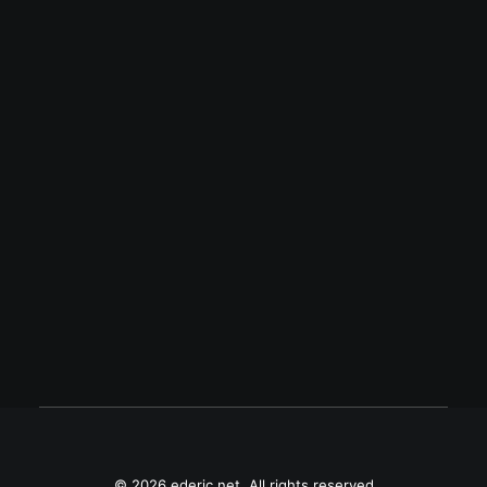
August 23, 2013
Meet my Palm Pre 3
Meet my new Palm Pre 3, also known as
HP Pre 3.
© 2026 ederic.net. All rights reserved