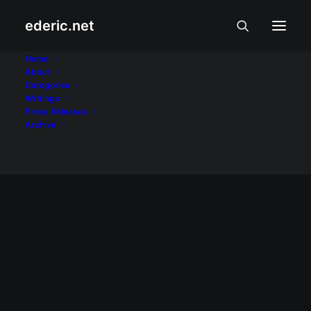
ederic.net
WebOS
Home
About
Categories
Home
Posts Tagged "WebOS"
Writings
Press Releases
Archive
INTERNET AT TEKNOLOHIYA