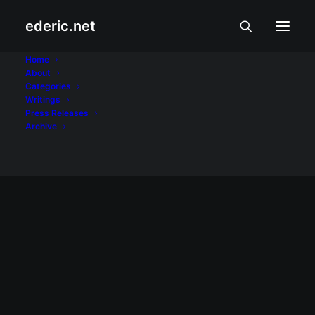
ederic.net
Washington Post
Home
About
Categories
Home
Posts Tagged "Washington Post"
Writings
Press Releases
Archive
May 3, 2008
Palm is not a “dying platform”
Palm OS may be on the decline, but I don't
believe it's a dying platform... Palm devices
are too useful to be "on the way out."