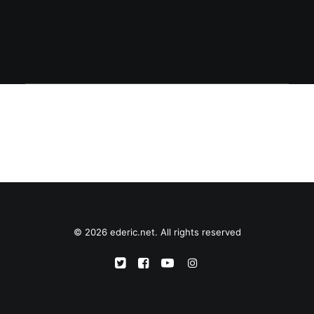
© 2026 ederic.net. All rights reserved