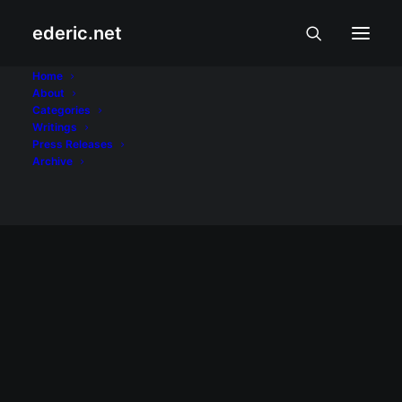
ederic.net
wage hike
Home
About
Categories
Home
Posts Tagged "wage hike"
Writings
Press Releases
Archive
BALITA AT USAPIN