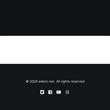
Ericsson phone.
© 2026 ederic.net. All rights reserved