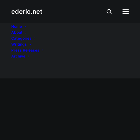
ederic.net
videos
Home
About
Categories
Home
Posts Tagged "videos"
Writings
Press Releases
Archive
February 21, 2009
Converting videos for Sony Ericsson
After several attempts, I was finally able to
successfully convert using VisualHub for
Mac a video file for viewing on a Sony