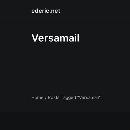
ederic.net
Versamail
Home
Posts Tagged "Versamail"