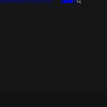
tegories
Writings
Press Releases
Archive