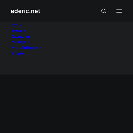
ederic.net
vegetarian
Home
About
Categories
Home
Posts Tagged "vegetarian"
Writings
Press Releases
Archive